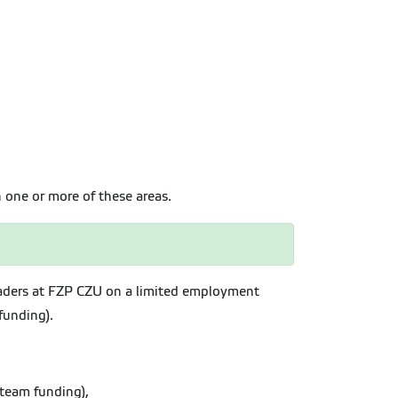
n one or more of these areas.
leaders at FZP CZU on a limited employment
funding).
 team funding),