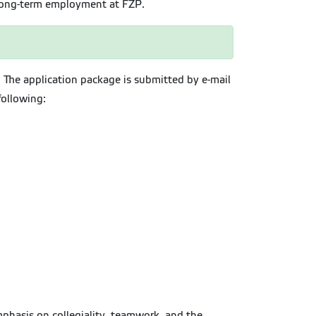
 long-term employment at FZP.
. The application package is submitted by e-mail
following:
emphasis on collegiality, teamwork, and the