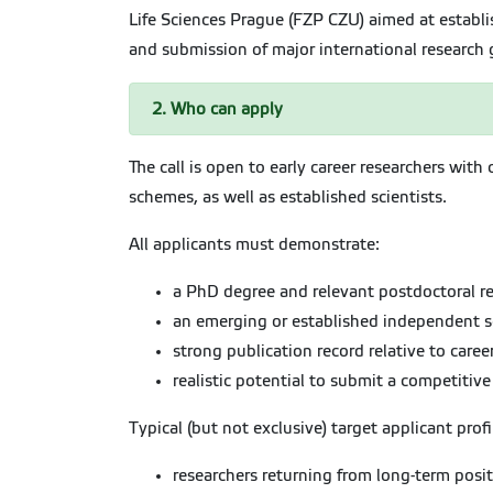
Life Sciences Prague (FZP CZU) aimed at establ
and submission of major international research g
2. Who can apply
The call is open to early career researchers wit
schemes, as well as established scientists.
All applicants must demonstrate:
a PhD degree and relevant postdoctoral re
an emerging or established independent sci
strong publication record relative to caree
realistic potential to submit a competitiv
Typical (but not exclusive) target applicant profi
researchers returning from long-term posi