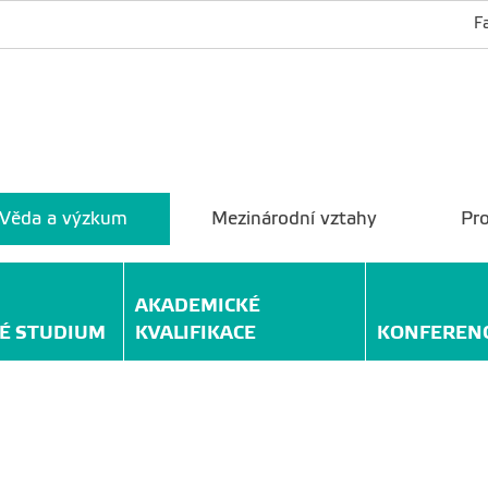
F
Věda a výzkum
Mezinárodní vztahy
Pro
AKADEMICKÉ
É STUDIUM
KVALIFIKACE
KONFEREN