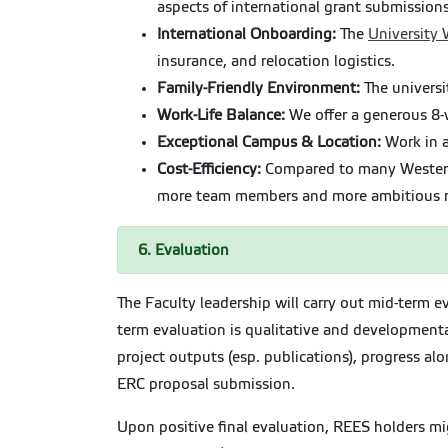
aspects of international grant submission
International Onboarding:
The
University
insurance, and relocation logistics.
Family-Friendly Environment:
The universi
Work-Life Balance:
We offer a generous 8-w
Exceptional Campus & Location:
Work in a
Cost-Efficiency:
Compared to many Western E
more team members and more ambitious re
6. Evaluation
The Faculty leadership will carry out mid-term 
term evaluation is qualitative and developmental
project outputs (esp. publications), progress a
ERC proposal submission.
Upon positive final evaluation, REES holders mi