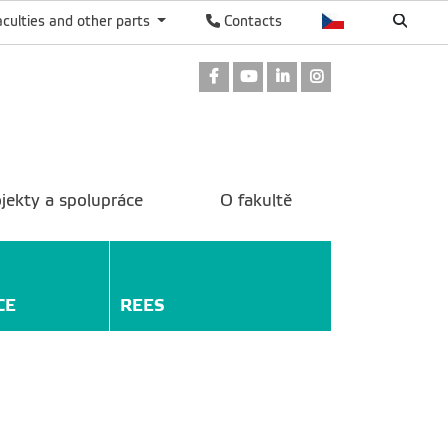
aculties and other parts
Contacts
Facebook
Youtube
LinkedIn
Instagram
jekty a spolupráce
O fakultě
CE
REES