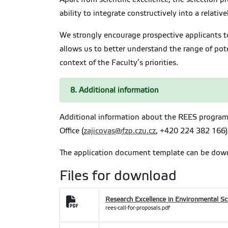
ability to integrate constructively into a relati
We strongly encourage prospective applicants to
allows us to better understand the range of pote
context of the Faculty’s priorities.
8. Additional information
Additional information about the REES program
Office (
zajicovas@fzp.czu.cz
, +420 224 382 166)
The application document template can be dow
Files for download
Research Excellence in Environmental Sc
rees-call-for-proposals.pdf