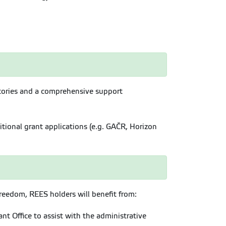
ratories and a comprehensive support
tional grant applications (e.g. GAČR, Horizon
reedom, REES holders will benefit from:
t Office to assist with the administrative