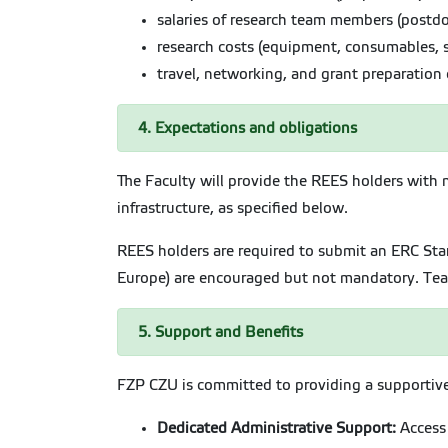
salaries of research team members (postdo
research costs (equipment, consumables, s
travel, networking, and grant preparation 
4. Expectations and obligations
The Faculty will provide the REES holders with 
infrastructure, as specified below.
REES holders are required to submit an ERC Star
Europe) are encouraged but not mandatory. Teac
5. Support and Benefits
FZP CZU is committed to providing a supportive,
Dedicated Administrative Support:
Access 