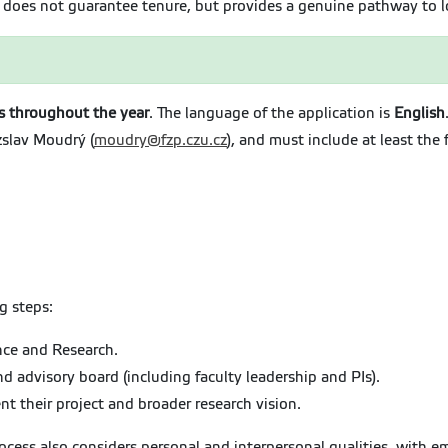
S does not guarantee tenure, but provides a genuine pathway to
is throughout the year
. The language of the application is
English
zslav Moudrý (
moudry@fzp.czu.cz
), and must include at least the 
g steps:
ence and Research.
 advisory board (including faculty leadership and PIs).
nt their project and broader research vision.
process also considers personal and interpersonal qualities, with 