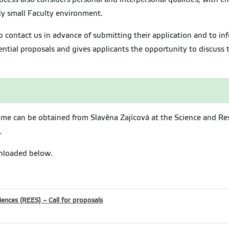
vely small Faculty environment.
 contact us in advance of submitting their application and to inf
ntial proposals and gives applicants the opportunity to discuss th
me can be obtained from Slavěna Zajícová at the Science and Re
.
nloaded below.
iences (REES) – Call for proposals