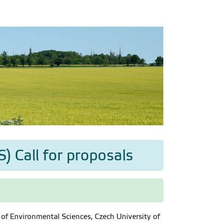
) Call for proposals
of Environmental Sciences, Czech University of