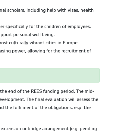
al scholars, including help with visas, health
r specifically for the children of employees.
pport personal well-being.
st culturally vibrant cities in Europe.
sing power, allowing for the recruitment of
t the end of the REES funding period. The mid-
evelopment. The final evaluation will assess the
 the fulfilment of the obligations, esp. the
n extension or bridge arrangement (e.g. pending