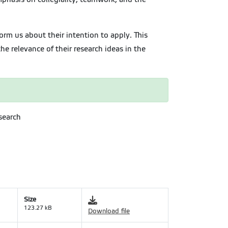
orm us about their intention to apply. This
e relevance of their research ideas in the
search
Size
123.27 kB
Download file