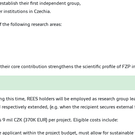
establish their first independent group,
 institutions in Czechia.
f the following research areas:
their core contribution strengthens the scientific profile of FZP i
ing this time, REES holders will be employed as research group 
respectively extended, (e.g. when the recipient secures external 
9 mil CZK (370K EUR) per project. Eligible costs include:
e applicant within the project budget, must allow for sustainable