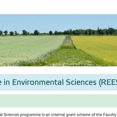
 in Environmental Sciences (REES
l Sciences programme is an internal grant scheme of the Faculty 