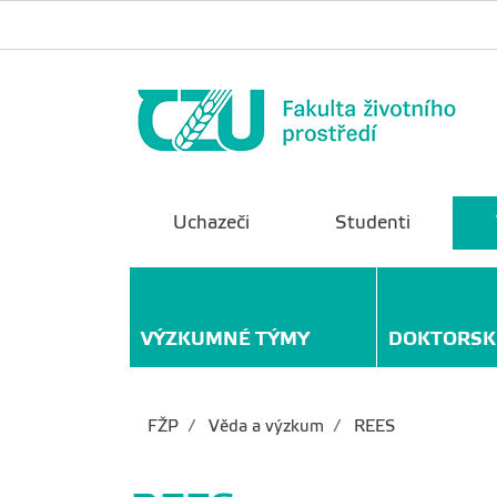
Uchazeči
Studenti
VÝZKUMNÉ TÝMY
DOKTORSK
FŽP
Věda a výzkum
REES