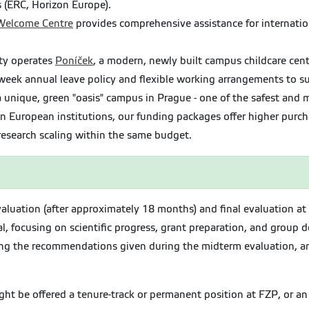
s (ERC, Horizon Europe).
 Welcome Centre
provides comprehensive assistance for internation
ty operates
Poníček
, a modern, newly built campus childcare cente
eek annual leave policy and flexible working arrangements to su
 unique, green "oasis" campus in Prague - one of the safest and mo
uropean institutions, our funding packages offer higher purcha
search scaling within the same budget.
evaluation (after approximately 18 months) and final evaluation a
, focusing on scientific progress, grant preparation, and group d
long the recommendations given during the midterm evaluation, and
ght be offered a tenure-track or permanent position at FZP, or a