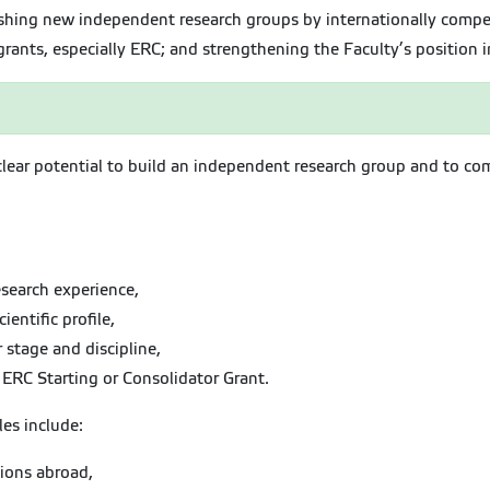
ishing new independent research groups by internationally compet
rants, especially ERC; and strengthening the Faculty’s position i
h clear potential to build an independent research group and to co
search experience,
entific profile,
r stage and discipline,
e ERC Starting or Consolidator Grant.
les include:
tions abroad,