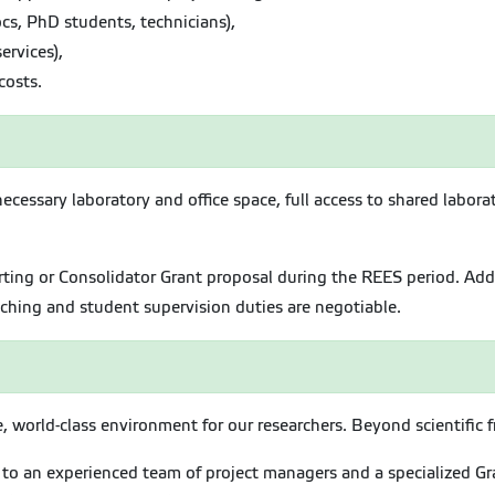
cs, PhD students, technicians),
ervices),
costs.
necessary laboratory and office space, full access to shared labo
ting or Consolidator Grant proposal during the REES period. Addi
hing and student supervision duties are negotiable.
 world-class environment for our researchers. Beyond scientific f
to an experienced team of project managers and a specialized Gran