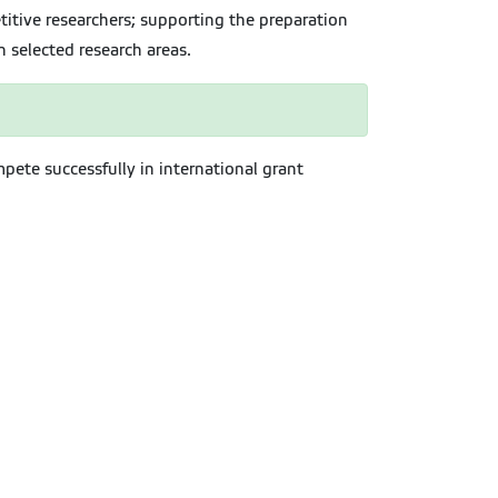
itive researchers; supporting the preparation
n selected research areas.
mpete successfully in international grant