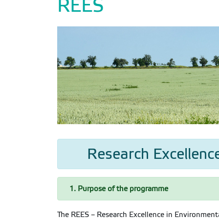
REES
Research Excellence
1. Purpose of the programme
The REES – Research Excellence in Environmenta