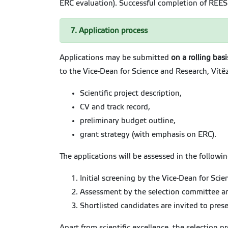
ERC evaluation). Successful completion of REE
7. Application process
Applications may be submitted
on a rolling bas
to the Vice-Dean for Science and Research, Vítě
Scientific project description,
CV and track record,
preliminary budget outline,
grant strategy (with emphasis on ERC).
The applications will be assessed in the followin
Initial screening by the Vice-Dean for Sci
Assessment by the selection committee and
Shortlisted candidates are invited to prese
Apart from scientific excellence, the selection 