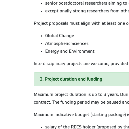
senior postdoctoral researchers aiming to 
exceptionally strong researchers from other
Project proposals must align with at least one o
Global Change
Atmospheric Sciences
Energy and Environment
Interdisciplinary projects are welcome, provided 
3. Project duration and funding
Maximum project duration is up to 3 years. Dur
contract. The funding period may be paused and 
Maximum indicative budget (starting package) is 
salary of the REES holder (proposed by th