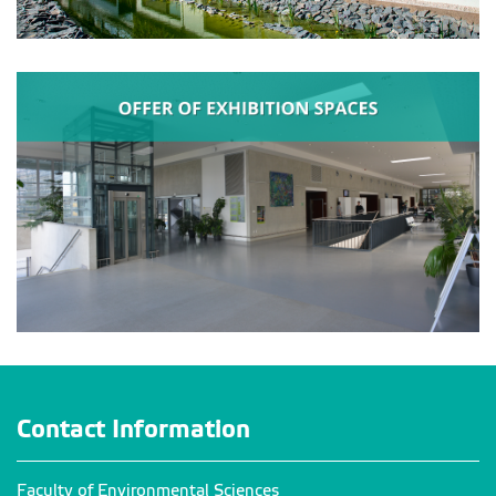
Contact Information
Faculty of Environmental Sciences