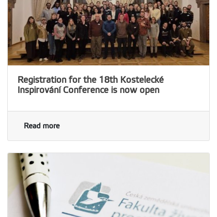
Registration for the 18th Kostelecké
Inspirování Conference is now open
Read more