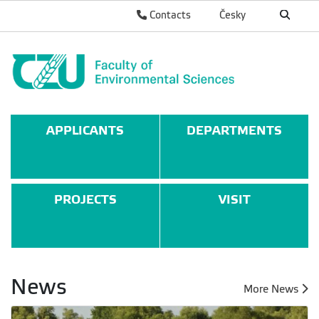
Contacts
Česky
APPLICANTS
DEPARTMENTS
PROJECTS
VISIT
News
More News