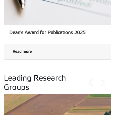
Dean's Award for Publications 2025
Read more
Leading Research
Groups