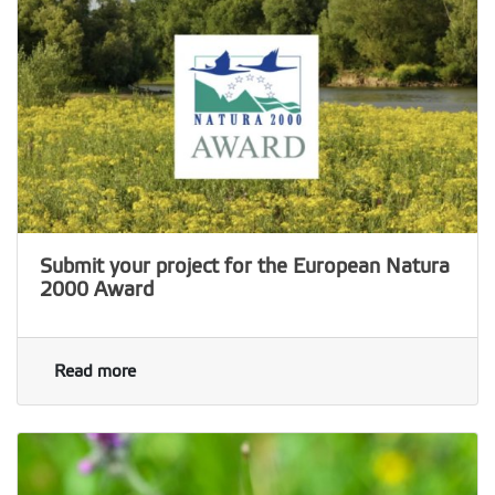
Submit your project for the European Natura
2000 Award
Read more