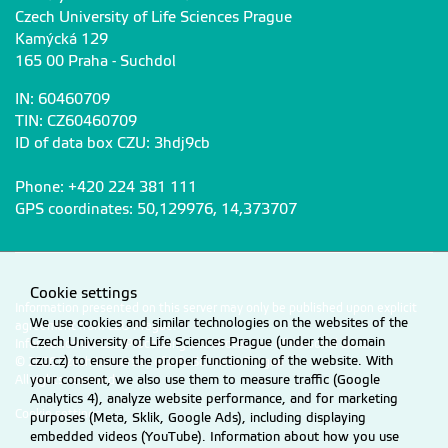
Czech University of Life Sciences Prague
Kamýcká 129
165 00 Praha - Suchdol
IN: 60460709
TIN: CZ60460709
ID of data box CZU: 3hdj9cb
Phone: +420 224 381 111
GPS coordinates: 50,129976, 14,373707
Cookie settings
Information presented on this server may only be published upon explicit
We use cookies and similar technologies on the websites of the
agreement from CZU Prague.
Czech University of Life Sciences Prague (under the domain
Information on CZU Processing and Protection of Personal Data
.
czu.cz) to ensure the proper functioning of the website. With
© 2026 Czech University of Life Sciences Prague
your consent, we also use them to measure traffic (Google
All rights reserved
Analytics 4), analyze website performance, and for marketing
Cookie settings
purposes (Meta, Sklik, Google Ads), including displaying
embedded videos (YouTube). Information about how you use