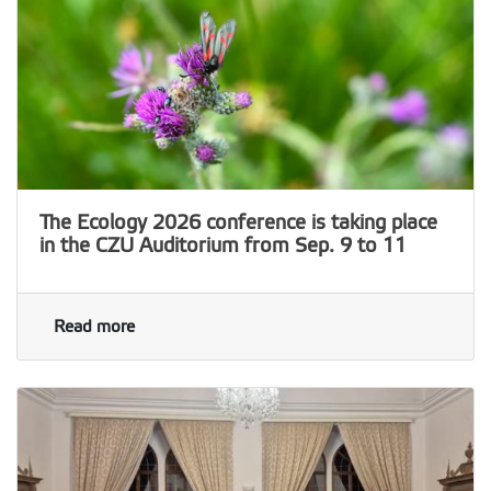
The Ecology 2026 conference is taking place
in the CZU Auditorium from Sep. 9 to 11
Read more