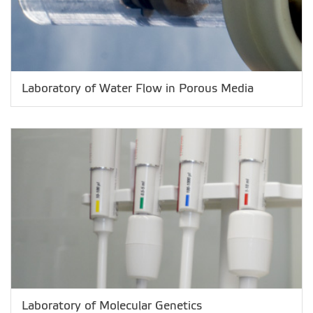
Laboratory of Water Flow in Porous Media
Laboratory of Molecular Genetics