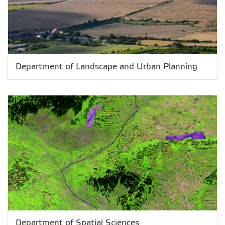
Department of Landscape and Urban Planning
Department of Spatial Sciences