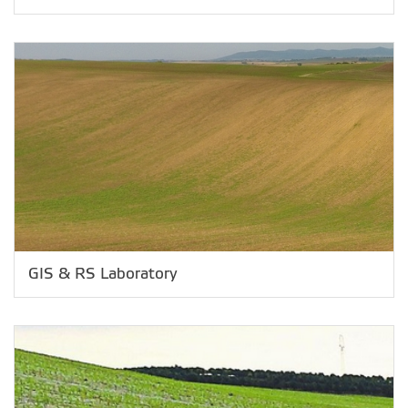
GIS & RS Laboratory