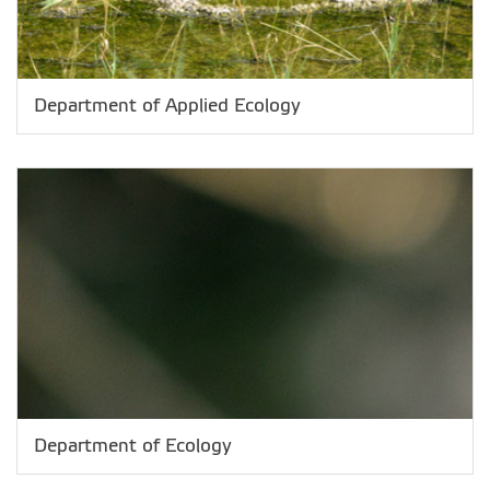
Department of Applied Ecology
Department of Ecology