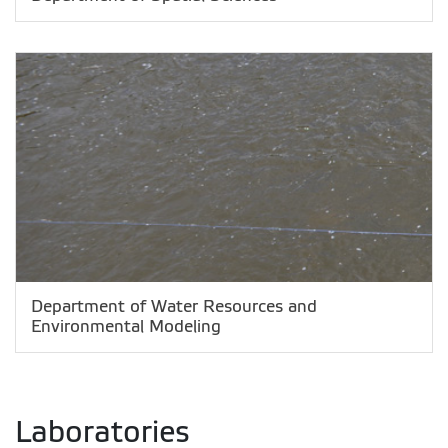
Department of Water Resources and
Environmental Modeling
Laboratories