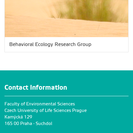
Behavioral Ecology Research Group
Contact Information
Faculty of Environmental Sciences
Czech University of Life Sciences Prague
Kamýcká 129
165 00 Praha - Suchdol