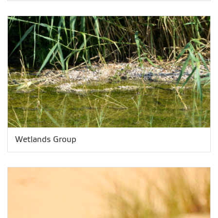
Wetlands Group