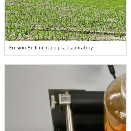
Erosion-Sedimentological Laboratory