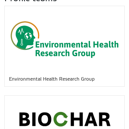
Environmental Health Research Group