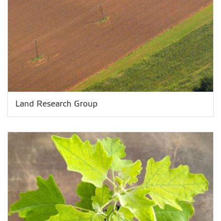
Land Research Group