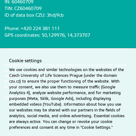
IN: 60460709
TIN: CZ60460709
ID of data box CZU: 3hdj9cb
Phone: +420 224 381 111
GPS coordinates: 50,129976, 14,373707
Cookie settings
Information presented on this server may only be published upon explicit
We use cookies and similar technologies on the websites of the
agreement from CZU Prague.
Czech University of Life Sciences Prague (under the domain
Information on CZU Processing and Protection of Personal Data
.
czu.cz) to ensure the proper functioning of the website. With
© 2026 Czech University of Life Sciences Prague
All rights reserved
your consent, we also use them to measure traffic (Google
Analytics 4), analyze website performance, and for marketing
Cookie settings
purposes (Meta, Sklik, Google Ads), including displaying
embedded videos (YouTube). Information about how you use
our websites may be shared with our partners in the fields of
analytics, social media, and online advertising. Essential cookies
are always active. You can change or revoke your cookie
preferences and consent at any time in "Cookie Settings."