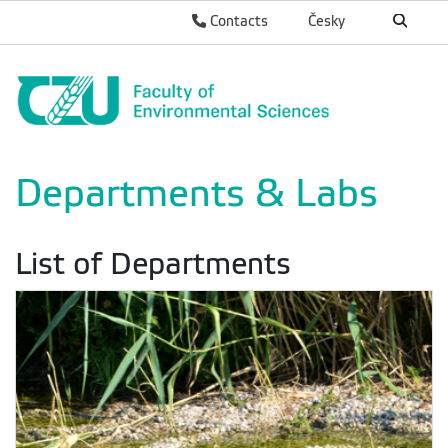
Contacts
Česky
Departments & Labs
List of Departments