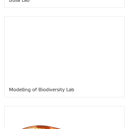
Bulla Lab
Modelling of Biodiversity Lab