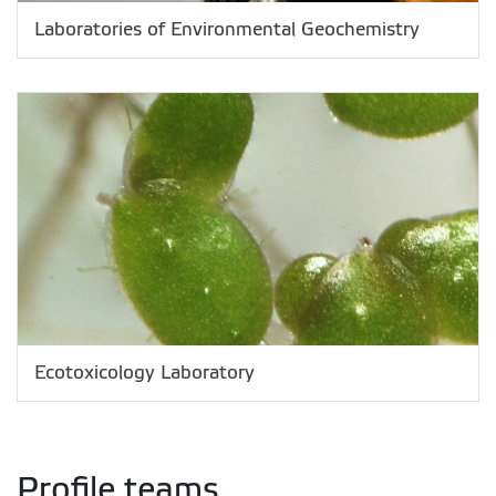
Laboratories of Environmental Geochemistry
Ecotoxicology Laboratory
Profile teams