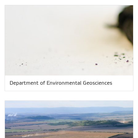
Department of Environmental Geosciences