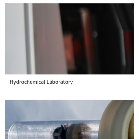
Hydrochemical Laboratory