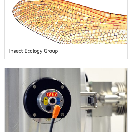
Insect Ecology Group