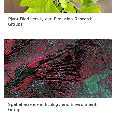
Plant Biodiversity and Evolution Research
Groups
Spatial Science in Ecology and Environment
Group