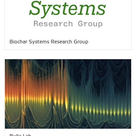
Biochar Systems Research Group