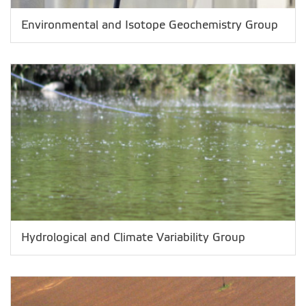
Environmental and Isotope Geochemistry Group
Hydrological and Climate Variability Group