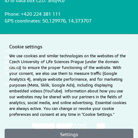
ID of data box CZU: 3hdj9cb
Phone: +420 224 381 111
Chmelíková Kateřina
chmelikovakaterina@fzp.czu.cz
GPS coordinates: 50,129976, 14,373707
Mgr.
+420
224 38
3 015
Cookie settings
Jenšíková Hana
jensikova@fzp.czu.cz
Information presented on this server may only be published upon explicit
Ing.
We use cookies and similar technologies on the websites of the
+420
224 38
6 682
agreement from CZU Prague.
Czech University of Life Sciences Prague (under the domain
Information on CZU Processing and Protection of Personal Data
.
czu.cz) to ensure the proper functioning of the website. With
© 2026 Czech University of Life Sciences Prague
your consent, we also use them to measure traffic (Google
All rights reserved
Analytics 4), analyze website performance, and for marketing
Lodin Michal
lodin@fzp.czu.cz
Cookie settings
purposes (Meta, Sklik, Google Ads), including displaying
Mgr. MSc.
+420
224 38
3 014
embedded videos (YouTube). Information about how you use
our websites may be shared with our partners in the fields of
analytics, social media, and online advertising. Essential cookies
are always active. You can change or revoke your cookie
Rösslová Michaela
rosslova@fzp.czu.cz
preferences and consent at any time in "Cookie Settings."
Ing. Ph.D.
+420
224 38
3 016
Settings