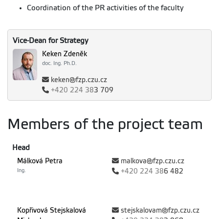
Coordination of the PR activities of the faculty
Vice-Dean for Strategy
Keken Zdeněk
doc. Ing. Ph.D.
keken@fzp.czu.cz
+420
224 38
3 709
Members of the project team
Head
Málková Petra
malkova@fzp.czu.cz
Ing.
+420
224 38
6 482
Kopřivová Stejskalová
stejskalovam@fzp.czu.cz