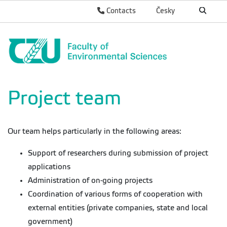
Contacts
Česky
Project team
Our team helps particularly in the following areas:
Support of researchers during submission of project
applications
Administration of on-going projects
Coordination of various forms of cooperation with
external entities (private companies, state and local
government)