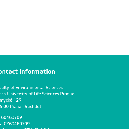
ontact Information
culty of Environmental Sciences
ech University of Life Sciences Prague
mýcká 129
5 00 Praha - Suchdol
: 60460709
N: CZ60460709