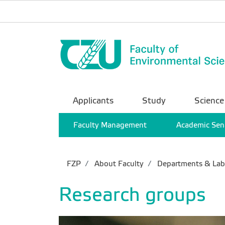
Applicants
Study
Science
Faculty Management
Academic Sen
FZP
About Faculty
Departments & Lab
Research groups