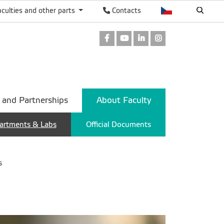
aculties and other parts
Contacts
Facebook
Youtube
LinkedIn
Instagram
 and Partnerships
About Faculty
artments & Labs
Official Documents
s