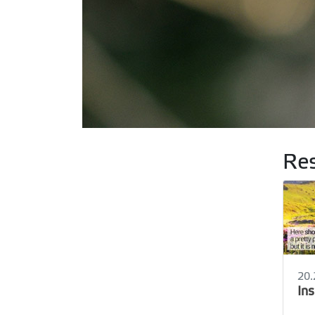
Res
20.
In