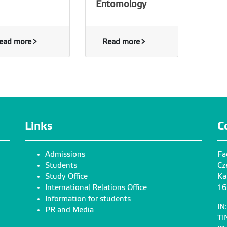
Entomology
ead more
Read more
Links
C
Admissions
Fa
Students
Cz
Study Office
Ka
International Relations Office
16
Information for students
IN
PR and Media
TI