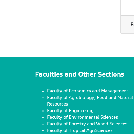
R
Faculties and Other Sections
Faculty of Economics and Management
Faculty of Agrobiology, Food and Natural
Resources
Faculty of Engineering
Faculty of Environmental Sciences
Faculty of Forestry and Wood Sciences
Faculty of Tropical AgriSciences