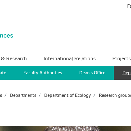
F
 & Research
International Relations
Projects
ate
Faculty Authorities
Dean's Office
Dep
s
Departments
Department of Ecology
Research group