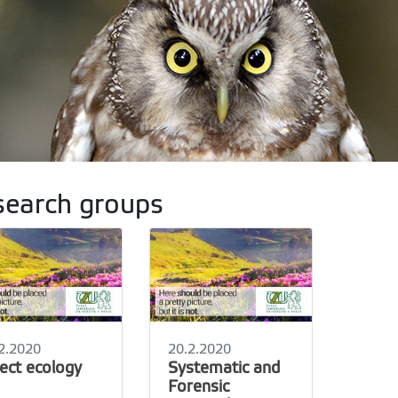
earch groups
2.2020
20.2.2020
sect ecology
Systematic and
Forensic