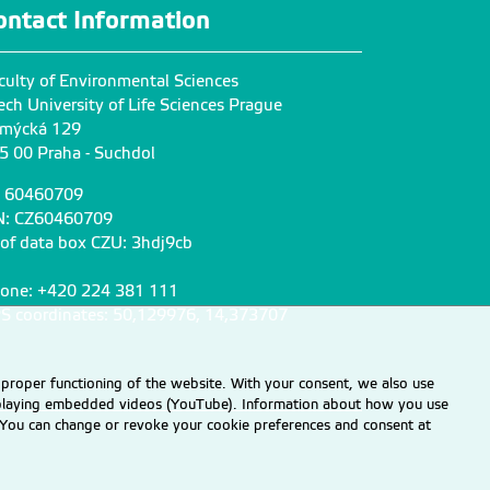
.cz
hnatkovat@fzp.czu.cz
ontact Information
+420
224 38
6 485
culty of Environmental Sciences
Komínková Dana
ech University of Life Sciences Prague
prof. RNDr. Ph.D.
mýcká 129
5 00 Praha - Suchdol
zu.cz
kominkovad@fzp.czu.cz
+420
224 38
3 859
: 60460709
N: CZ60460709
 of data box CZU: 3hdj9cb
Richterová Vladimíra
Ing.
one: +420 224 381 111
zu.cz
S coordinates: 50,129976, 14,373707
belusova@fzp.czu.cz
+420
224 38
2 990
 proper functioning of the website. With your consent, we also use
displaying embedded videos (YouTube). Information about how you use
Wimmerová Lenka
e. You can change or revoke your cookie preferences and consent at
doc. Ing. MSc., Ph.D.
z
wimmerova@fzp.czu.cz