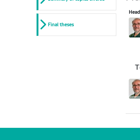
Head
Final theses
T