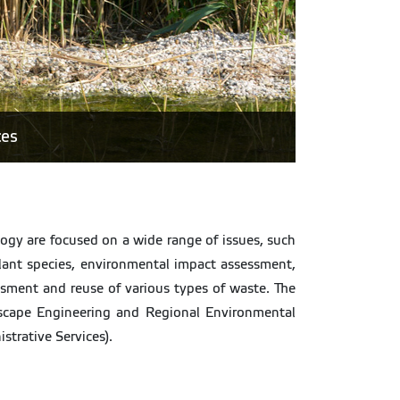
ces
logy are focused on a wide range of issues, such
plant species, environmental impact assessment,
sment and reuse of various types of waste. The
cape Engineering and Regional Environmental
strative Services).