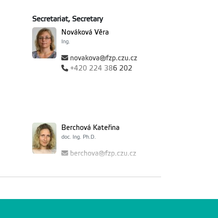
Secretariat, Secretary
Nováková Věra
Ing.
novakova@fzp.czu.cz
+420
224 38
6 202
Berchová Kateřina
doc. Ing. Ph.D.
berchova@fzp.czu.cz
+420
224 38
2 999
ereza
Hnátková Tereza
Ing. Ph.D.