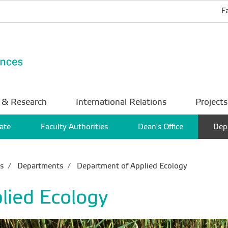
F
 & Research
International Relations
Projects
ate
Faculty Authorities
Dean's Office
Dep
s
Departments
Department of Applied Ecology
lied Ecology