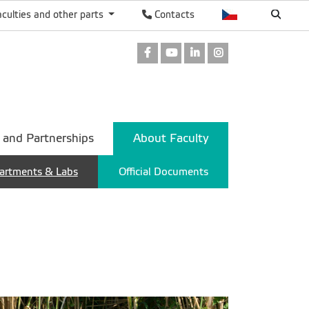
aculties and other parts
Contacts
Facebook
Youtube
LinkedIn
Instagram
 and Partnerships
About Faculty
artments & Labs
Official Documents