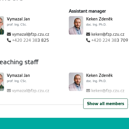
Assistant manager
Vymazal Jan
Keken Zdeněk
prof. Ing. CSc.
doc. Ing. Ph.D.
vymazal@fzp.czu.cz
keken@fzp.czu.cz
+420
224 38
3 825
+420
224 38
3 709
eaching staff
Vymazal Jan
Keken Zdeněk
prof. Ing. CSc.
doc. Ing. Ph.D.
vymazal@fzp.czu.cz
keken@fzp.czu.cz
+420
224 38
3 825
+420
224 38
3 709
Show all members
Damohorský Milan
Dvořáková Březinová T
prof. JUDr. DrSc.
Ing. Ph.D.