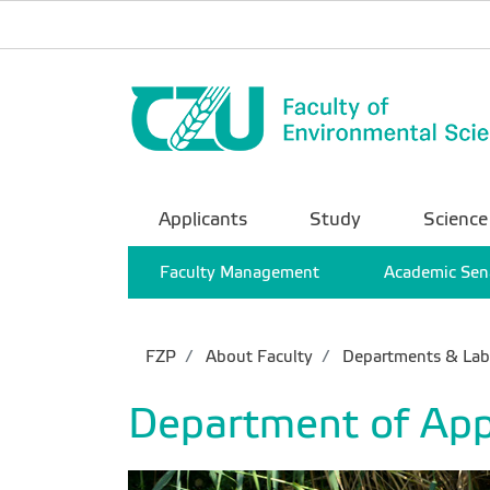
Applicants
Study
Science
Faculty Management
Academic Sen
FZP
About Faculty
Departments & Lab
Department of App