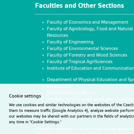
Faculties and Other Sections
Faculty of Economics and Management
Faculty of Agrobiology, Food and Natural
Resources
Faculty of Engineering
Faculty of Environmental Sciences
Faculty of Forestry and Wood Sciences
Faculty of Tropical AgriSciences
Institute of Education and Communicatio
Department of Physical Education and Sp
Library CZU
Dormitories and Mensa
Cookie settings
Institute of Education and Communicatio
We use cookies and similar technologies on the websites of the Czech 
them to measure traffic (Google Analytics 4), analyze website perfo
our websites may be shared with our partners in the fields of analyti
any time in "Cookie Settings."
Information presented on this server may only be publishe