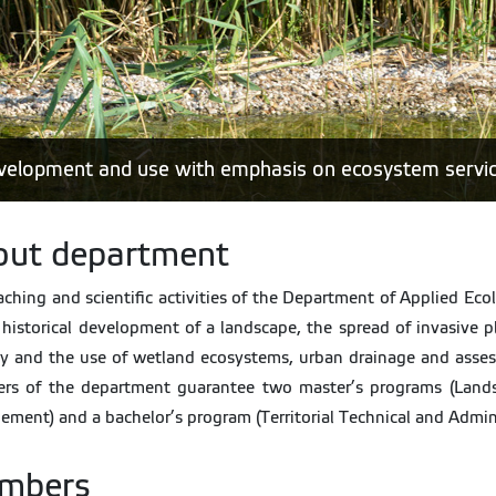
development and use with emphasis on ecosystem servi
out department
aching and scientific activities of the Department of Applied Eco
 historical development of a landscape, the spread of invasive 
y and the use of wetland ecosystems, urban drainage and asses
rs of the department guarantee two master’s programs (Lands
ment) and a bachelor’s program (Territorial Technical and Admini
mbers