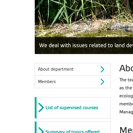
We deal with issues related to land 
Ab
About department
The te
Members
as the
ecolog
membe
List of supervised courses
Manage
Me
Summary of topics offered