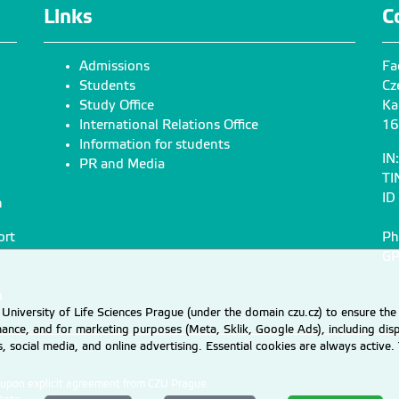
damohorsky@fzp.czu.cz
brezinovat@knc.czu
Links
C
+420
224 38
2 990
Admissions
Fa
Chen Zhongbing
Jelínková Jitka
Students
Cz
doc. Dr. Ing.
JUDr. RNDr. Ph.D.
Study Office
Ka
International Relations Office
16
chenz@fzp.czu.cz
jelinkovajitka@fzp.c
Information for students
+420
224 38
2 994
IN
PR and Media
TI
ID
n
Pazderka Stanislav
Petruželková Anna
JUDr.
Ing.
ort
Ph
pazderka@fzp.czu.cz
petruzelkova@fzp.c
GP
+420
224 38
2 851
n
University of Life Sciences Prague (under the domain czu.cz) to ensure the
rmance, and for marketing purposes (Meta, Sklik, Google Ads), including 
Skaloš Jan
Sochacki Adam Jan
cs, social media, and online advertising. Essential cookies are always activ
doc. Ing. Ph.D.
Ing. Ph.D.
skalos@fzp.czu.cz
sochacki@fzp.czu.c
d upon explicit agreement from CZU Prague.