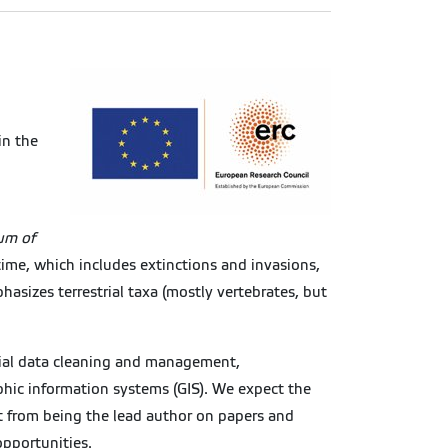
in the
um of
 time, which includes extinctions and invasions,
asizes terrestrial taxa (mostly vertebrates, but
atial data cleaning and management,
aphic information systems (GIS). We expect the
t from being the lead author on papers and
opportunities.