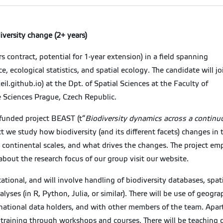
versity change (2+ years)
rs contract, potential for 1-year extension) in a field spanning
 ecological statistics, and spatial ecology. The candidate will jo
eil.github.io) at the Dpt. of Spatial Sciences at the Faculty of
e Sciences Prague, Czech Republic.
-funded project BEAST (t“
Biodiversity dynamics across a continu
ct we study how biodiversity (and its different facets) changes in
 continental scales, and what drives the changes. The project emph
 about the research focus of our group visit our website.
tional, and will involve handling of biodiversity databases, sp
lyses (in R, Python, Julia, or similar). There will be use of geogr
rnational data holders, and with other members of the team. Apar
training through workshops and courses. There will be teaching 