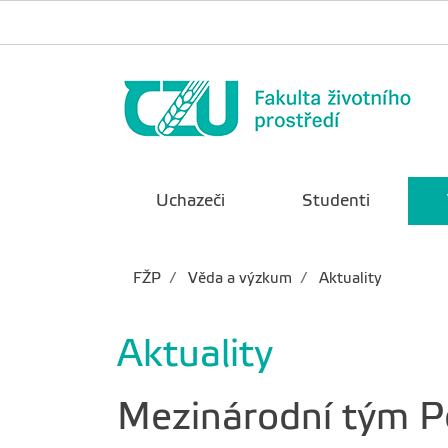
Uchazeči
Studenti
FŽP
Věda a výzkum
Aktuality
Aktuality
Mezinárodní tým Pe