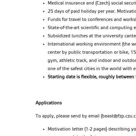
Medical insurance and (Czech) social secur
25 days of paid holiday per year. Motivat
Funds for travel to conferences and works
State-of-the-art scientific and computing 
Subsidized lunches at the university cant
International working environment (the wo
center by public transportation or bike, 1
gym, athletic track, and indoor and outdo
one of the safest cities in the world with e
Starting date is flexible, roughly betwee
Applications
To apply, please send by email (beast@fzp.czu.c
Motivation letter (1-2 pages) describing y