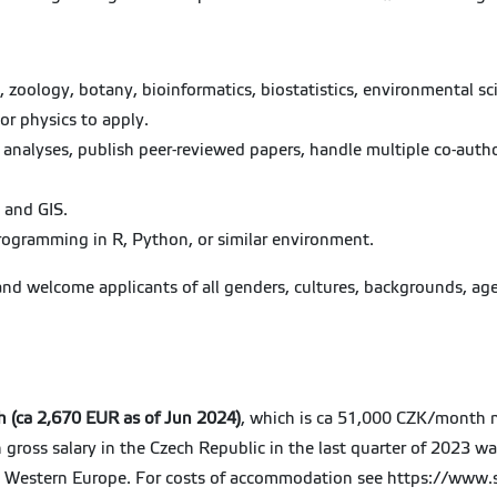
oology, botany, bioinformatics, biostatistics, environmental sci
or physics to apply.
d analyses, publish peer-reviewed papers, handle multiple co-auth
 and GIS.
programming in R, Python, or similar environment.
and welcome applicants of all genders, cultures, backgrounds, age
.
h (ca 2,670 EUR as of Jun 2024)
, which is ca 51,000 CZK/month ne
 gross salary in the Czech Republic in the last quarter of 2023 w
 in Western Europe. For costs of accommodation see https://www.s