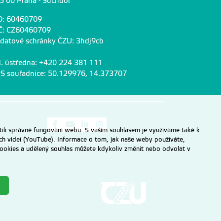
5 00 Praha - Suchdol
O: 60460709
Č: CZ60460709
 datové schránky ČZU: 3hdj9cb
l. ústředna: +420 224 381 111
S souřadnice: 50.129976, 14.373707
Odkaz na Facebook
Odkaz na Youtube
Odkaz na LinkedIn
Odkaz na Instagram
ili správné fungování webu. S vaším souhlasem je využíváme také k
ch videí (YouTube). Informace o tom, jak naše weby používáte,
u cookies a udělený souhlas můžete kdykoliv změnit nebo odvolat v