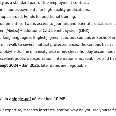
ity as a standard part of the employment contract.
ional bonus payments for high-quality publications.
hops abroad. Funds for additional training.
equipment, software, access to journals and scientific databases, 
een (Menza) + additional CZU benefit system (LINK)
rking language is English), green spacious campus in Suchdol in 
5 min walk to several natural protected areas. The campus has vari
or playfields. The university also offers cheap holiday accommoda
xcellent public transportation, international accessibility, and he
n Sept 2024 – Jan 2025
, later dates are negotiable.
z),
in a
single .pdf
of less than 10 MB
:
our expertise, research interests, stating why do you see yourself