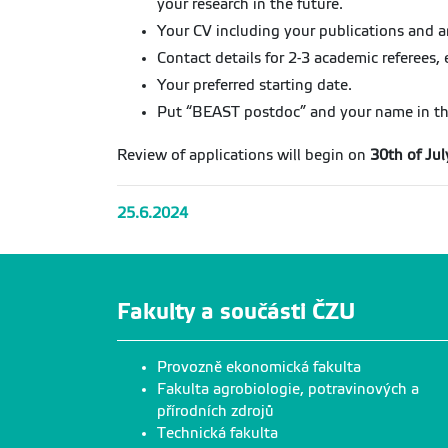
your research in the future.
Your CV including your publications and any
Contact details for 2-3 academic referees, 
Your preferred starting date.
Put “BEAST postdoc” and your name in the 
Review of applications will begin on
30th of Ju
25.6.2024
Fakulty a součásti ČZU
Provozně ekonomická fakulta
Fakulta agrobiologie, potravinových a
přírodních zdrojů
Technická fakulta