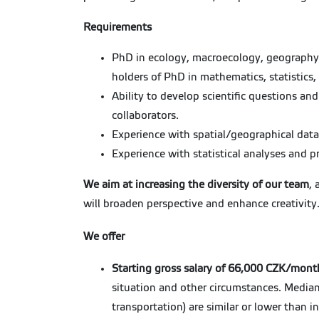
Requirements
PhD in ecology, macroecology, geography, z
holders of PhD in mathematics, statistics, 
Ability to develop scientific questions an
collaborators.
Experience with spatial/geographical data
Experience with statistical analyses and 
We aim at increasing the diversity of our team
, 
will broaden perspective and enhance creativity
We offer
Starting gross salary of 66,000 CZK/mont
situation and other circumstances. Median
transportation) are similar or lower than