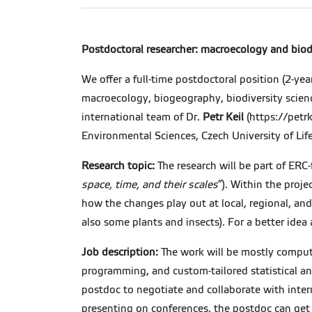
Postdoctoral researcher: macroecology and biodi
We offer a full-time postdoctoral position (2-yea
macroecology, biogeography, biodiversity science,
international team of Dr.
Petr Keil
(https://petrk
Environmental Sciences, Czech University of Lif
Research topic:
The research will be part of ERC
space, time, and their scales
”). Within the proje
how the changes play out at local, regional, and
also some plants and insects). For a better idea
Job description:
The work will be mostly computa
programming, and custom-tailored statistical ana
postdoc to negotiate and collaborate with inte
presenting on conferences, the postdoc can get 