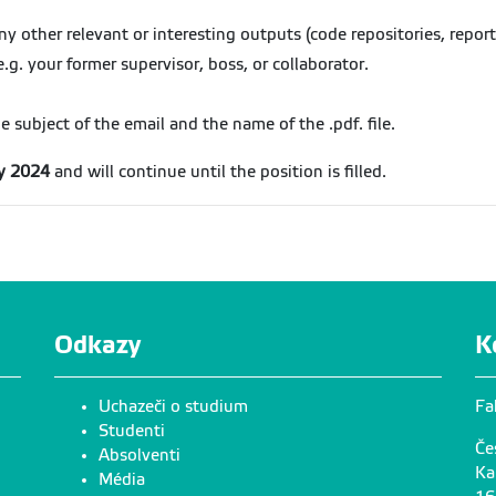
 other relevant or interesting outputs (code repositories, reports
e.g. your former supervisor, boss, or collaborator.
subject of the email and the name of the .pdf. file.
ly 2024
and will continue until the position is filled.
Odkazy
K
Uchazeči o studium
Fa
Studenti
Če
Absolventi
Ka
Média