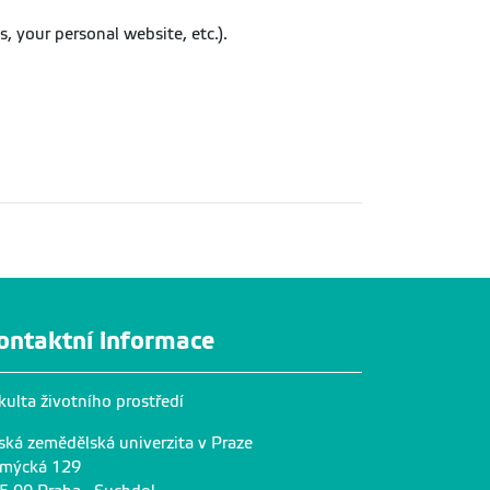
, your personal website, etc.).
ontaktní informace
kulta životního prostředí
ská zemědělská univerzita v Praze
mýcká 129