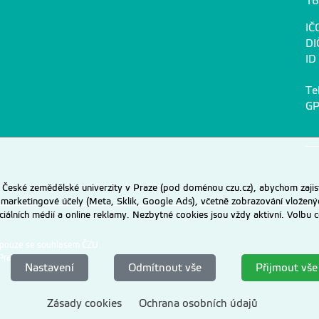
16
IČ
DI
ID
Te
GP
eské zemědělské univerzity v Praze (pod doménou czu.cz), abychom zajist
 marketingové účely (Meta, Sklik, Google Ads), včetně zobrazování vložený
ociálních médií a online reklamy. Nezbytné cookies jsou vždy aktivní. Volb
 pouze se souhlasem ČZU.
Praze
.
Nastavení
Odmítnout vše
Přijmout vše
Zásady cookies
Ochrana osobních údajů