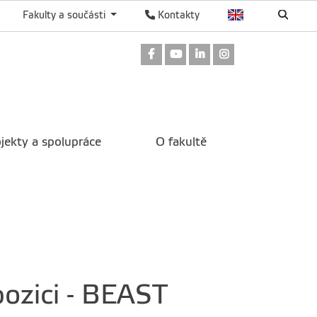
Fakulty a součásti
Kontakty
Odkaz na Facebook
Odkaz na Youtube
Odkaz na LinkedIn
Odkaz na Instag
jekty a spolupráce
O fakultě
pozici - BEAST