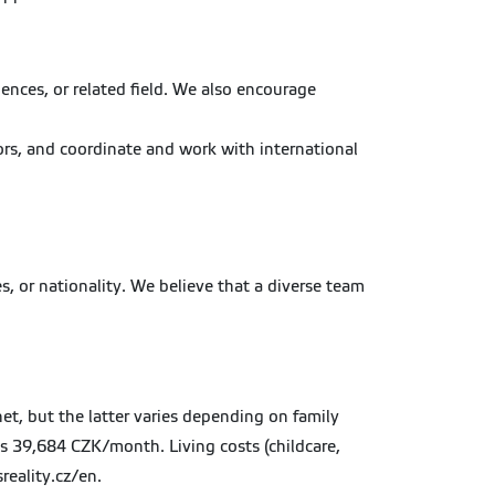
ences, or related field. We also encourage
ors, and coordinate and work with international
s, or nationality. We believe that a diverse team
t, but the latter varies depending on family
as 39,684 CZK/month. Living costs (childcare,
reality.cz/en.