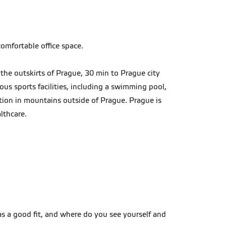
comfortable office space.
the outskirts of Prague, 30 min to Prague city
ous sports facilities, including a swimming pool,
tion in mountains outside of Prague. Prague is
althcare.
 as a good fit, and where do you see yourself and