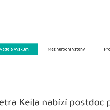
Věda a výzkum
Mezinárodní vztahy
Pro
tra Keila nabízí postdoc 