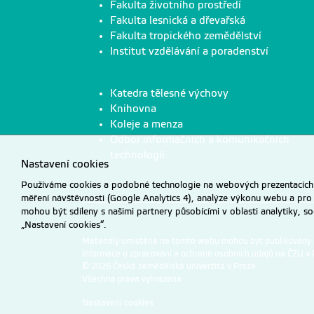
Fakulta životního prostředí
Fakulta lesnická a dřevařská
Fakulta tropického zemědělství
Institut vzdělávání a poradenství
Katedra tělesné výchovy
Knihovna
Koleje a menza
Odbor informačních a komunikačních
technologií
Nastavení cookies
Používáme cookies a podobné technologie na webových prezentacích Č
měření návštěvnosti (Google Analytics 4), analýze výkonu webu a pro
mohou být sdíleny s našimi partnery působícími v oblasti analytiky, s
„Nastavení cookies“.
Materiály umístěné na tomto webu mohou být publikovány
Informace o zpracování a ochraně osobních údajů na ČZU v 
© 2026 Česká zemědělská univerzita v Praze
Všechna práva vyhrazena
Nastavení cookies