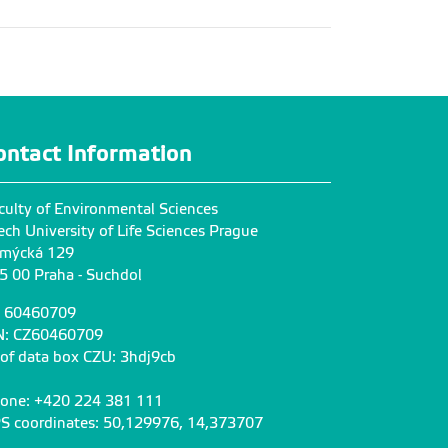
ontact Information
culty of Environmental Sciences
ech University of Life Sciences Prague
mýcká 129
5 00 Praha - Suchdol
: 60460709
N: CZ60460709
 of data box CZU: 3hdj9cb
one: +420 224 381 111
S coordinates: 50,129976, 14,373707