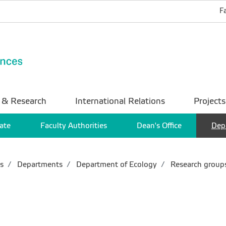
F
 & Research
International Relations
Projects
ate
Faculty Authorities
Dean's Office
Dep
s
Departments
Department of Ecology
Research group