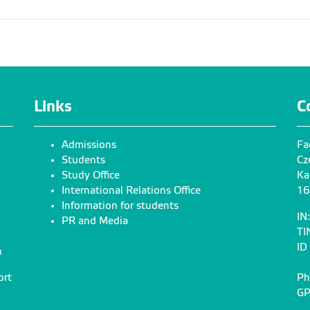
Links
C
Admissions
Fa
Students
Cz
Study Office
Ka
International Relations Office
16
Information for students
IN
PR and Media
TI
ID
n
ort
Ph
GP