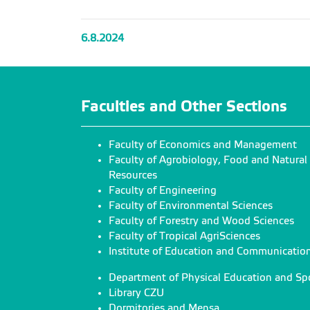
6.8.2024
Faculties and Other Sections
Faculty of Economics and Management
Faculty of Agrobiology, Food and Natural
Resources
Faculty of Engineering
Faculty of Environmental Sciences
Faculty of Forestry and Wood Sciences
Faculty of Tropical AgriSciences
Institute of Education and Communicatio
Department of Physical Education and Sp
Library CZU
Dormitories and Mensa