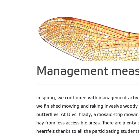
Management measur
In spring, we continued with management activi
we finished mowing and raking invasive woody p
butterflies. At Dívčí hrady, a mosaic strip mow
hay from less accessible areas. There are plenty
heartfelt thanks to all the participating students