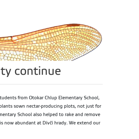
ty continue
 students from Otokar Chlup Elementary School,
ants sown nectar-producing plots, not just for
lementary School also helped to rake and remove
h is now abundant at Dívčí hrady. We extend our