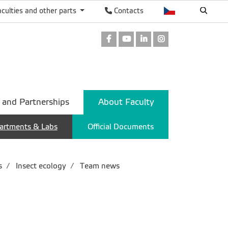
aculties and other parts
Contacts
Facebook
Youtube
LinkedIn
Instagram
 and Partnerships
About Faculty
artments & Labs
Official Documents
s
Insect ecology
Team news