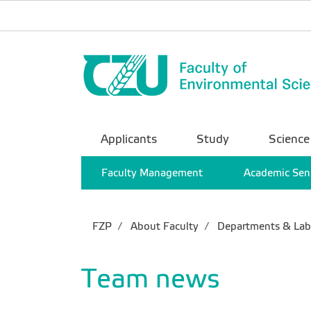
Applicants
Study
Science
Faculty Management
Academic Sen
FZP
About Faculty
Departments & Lab
Team news