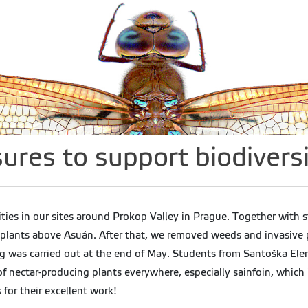
es to support biodiversi
ties in our sites around Prokop Valley in Prague. Together with
lants above Asuán. After that, we removed weeds and invasive pl
ing was carried out at the end of May. Students from Santoška E
 of nectar-producing plants everywhere, especially sainfoin, whic
 for their excellent work!