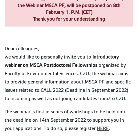
the Webinar MSCA PF, will be postponed on 8th
February 1. P.M. (CET)
Thank you for your understanding
Dear colleagues,
we would like to personally invite you to
Introductory
webinar on MSCA Postdoctoral Fellowships
organized by
Faculty of Environmental Sciences, CZU. The webinar aims
to provide general information about MSCA PF and specific
issues related to CALL 2022 (Deadline in September 2022)
to incoming as well as outgoing candidates from/to CZU.
The webinar is first in series of workshops to be held until
the deadline on 14th September 2022 to support you in
your applications. To do so, please register
HERE
.