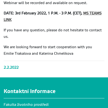
Webinar will be recorded and available on request.
DATE: 3rd February 2022, 1 P.M. - 3 P.M. (CET),
MS TEAMS
LINK
If you have any question, please do not hesitate to contact
us.
We are looking forward to start cooperation with you
Emilie Trakalova and Katerina Chmelikova
2.2.2022
Kontaktní informace
Fakulta životního prostředí