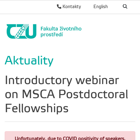
Kontakty
English
Aktuality
Introductory webinar
on MSCA Postdoctoral
Fellowships
Unfortunately, due to COVID positivity of speakers,