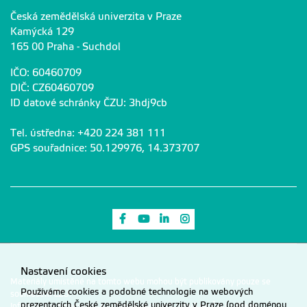
Česká zemědělská univerzita v Praze
Kamýcká 129
165 00 Praha - Suchdol
IČO: 60460709
DIČ: CZ60460709
ID datové schránky ČZU: 3hdj9cb
Tel. ústředna: +420 224 381 111
GPS souřadnice: 50.129976, 14.373707
Odkaz na Facebook
Odkaz na Youtube
Odkaz na LinkedIn
Odkaz na Instagram
Nastavení cookies
Materiály umístěné na tomto webu mohou být publikovány pouze se
Používáme cookies a podobné technologie na webových
souhlasem ČZU.
prezentacích České zemědělské univerzity v Praze (pod doménou
Informace o zpracování a ochraně osobních údajů na ČZU v Praze
.