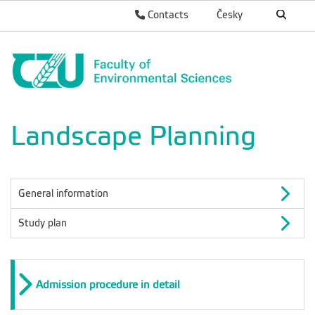
Contacts
Česky
Landscape Planning
General information
Study plan
Admission procedure in detail