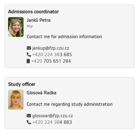
Admissions coordinator
Janků Petra
Mgr.
Contact me for admission information
jankup@fzp.czu.cz
+420
224 38
3 685
+420
705 651 284
Study officer
Glosová Radka
Contact me regarding study administration
glosovar@fzp.czu.cz
+420
224 38
4 883