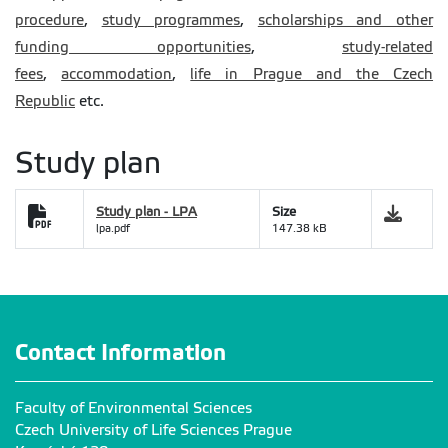
procedure
,
study programmes
,
scholarships and other
funding opportunities
,
study-related
fees
,
accommodation
,
life in Prague and the Czech
Republic
etc.
Study plan
Study plan - LPA
Size
lpa.pdf
147.38 kB
Contact Information
Faculty of Environmental Sciences
Czech University of Life Sciences Prague