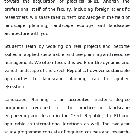
toward the acquisition of practical skills, wherein the
professional staff of the faculty, including foreign scientific
researchers, will share their current knowledge in the field of
landscape planning, landscape ecology and landscape
architecture with you.
Students learn by working on real projects and become
skilled in applied sustainable land use planning and resource
management. We often focus this work on the dynamic and
varied landscape of the Czech Republic, however sustainable
approaches to landscape planning can be applied
elsewhere.
Landscape Planning is an accredited master´s degree
programme required for the practice of landscape
engineering and design in the Czech Republic, the EU and
applicable to international locations as well. The two-year
study programme consists of required courses and research-