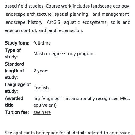
based field studies. Course work includes landscape ecology,
landscape architecture, spatial planning, land management,
landscape history, ArcGIS, aquatic ecosystems, soils and
erosion control, and land reclamation.
Study form:
full-time
Type of
Master degree study program
study:
Standard
length of
2 years
study:
Language of
English
study:
Awarded
Ing (Engineer - internationally recognized MSc.
title:
equivalent)
Tuition fee:
see here
See
applicants homepage
for all details related to
admission