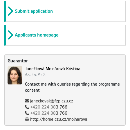
Submit application
Applicants homepage
Guarantor
Janečková Molnárová Kristina
doc. Ing. Ph.D.
Contact me with queries regarding the programme
content
janeckovak@fzp.czu.cz
+420
224 38
3 766
+420
224 38
3 766
http://home.czu.cz/molnarova