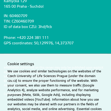
Kamýcká 129
165 00 Praha - Suchdol
IN: 60460709
TIN: CZ60460709
ID of data box CZU: 3hdj9cb
Phone: +420 224 381 111
GPS coordinates: 50,129976, 14,373707
Cookie settings
Information presented on this server may only be published upon explicit
We use cookies and similar technologies on the websites of the
agreement from CZU Prague.
Czech University of Life Sciences Prague (under the domain
Information on CZU Processing and Protection of Personal Data
.
czu.cz) to ensure the proper functioning of the website. With
© 2026 Czech University of Life Sciences Prague
your consent, we also use them to measure traffic (Google
All rights reserved
Analytics 4), analyze website performance, and for marketing
Cookie settings
purposes (Meta, Sklik, Google Ads), including displaying
embedded videos (YouTube). Information about how you use
our websites may be shared with our partners in the fields of
analytics, social media, and online advertising. Essential cookies