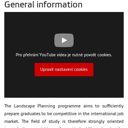
General information
Pro přehrání YouTube videa je nutné povolit cookies.
Upravit nastavení cookies
The Landscape Planning programme aims to sufficiently
prepare graduates to be competitive in the international job
market. The field of study is therefore strongly oriented