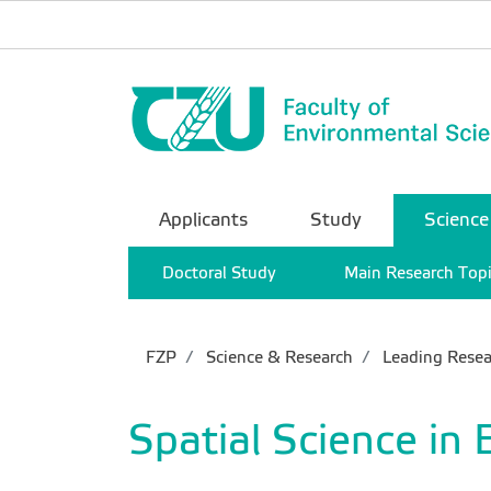
Applicants
Study
Science
Doctoral Study
Main Research Top
FZP
Science & Research
Leading Resea
Spatial Science in