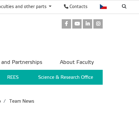
aculties and other parts
Contacts
Facebook
Youtube
LinkedIn
Instagram
 and Partnerships
About Faculty
REES
Science & Research Office
p
Team News