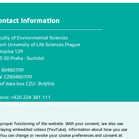
ontact Information
culty of Environmental Sciences
ech University of Life Sciences Prague
mýcká 129
5 00 Praha - Suchdol
: 60460709
N: CZ60460709
 of data box CZU: 3hdj9cb
one: +420 224 381 111
S coordinates: 50,129976, 14,373707
 proper functioning of the website. With your consent, we also use
displaying embedded videos (YouTube). Information about how you use
e. You can change or revoke your cookie preferences and consent at