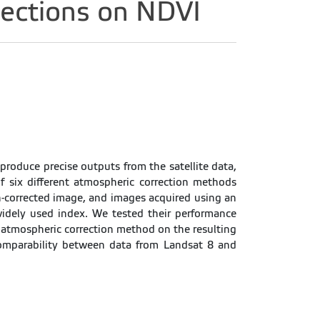
ections on NDVI
 produce precise outputs from the satellite data,
f six different atmospheric correction methods
-corrected image, and images acquired using an
widely used index. We tested their performance
e atmospheric correction method on the resulting
comparability between data from Landsat 8 and