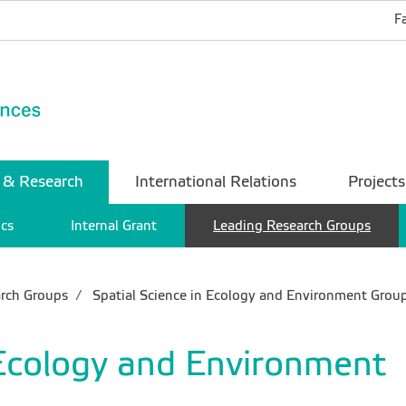
F
 & Research
International Relations
Projects
ics
Internal Grant
Leading Research Groups
rch Groups
Spatial Science in Ecology and Environment Grou
 Ecology and Environment