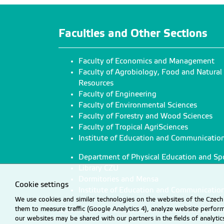
Faculties and Other Sections
Faculty of Economics and Management
Faculty of Agrobiology, Food and Natural
Resources
Faculty of Engineering
Faculty of Environmental Sciences
Faculty of Forestry and Wood Sciences
Faculty of Tropical AgriSciences
Institute of Education and Communicatio
Department of Physical Education and Sp
Library CZU
Dormitories and Mensa
Cookie settings
Institute of Education and Communicatio
We use cookies and similar technologies on the websites of the Czech 
them to measure traffic (Google Analytics 4), analyze website perfo
our websites may be shared with our partners in the fields of analyti