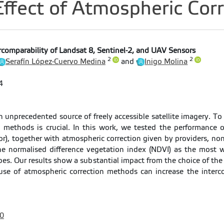
fect of Atmospheric Corr
rcomparability of Landsat 8, Sentinel-2, and UAV Sensors
2
2
Serafín López-Cuervo Medina
and
Inigo Molina
4
n unprecedented source of freely accessible satellite imagery. To
 methods is crucial. In this work, we tested the performance o
, together with atmospheric correction given by providers, non
e normalised difference vegetation index (NDVI) as the most 
ypes. Our results show a substantial impact from the choice of th
se of atmospheric correction methods can increase the inter
0