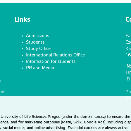
Links
C
Admissions
Fa
Students
Cz
Study Office
Ka
International Relations Office
16
Information for students
IN
PR and Media
TI
ID
n
ort
Ph
GP
n
University of Life Sciences Prague (under the domain czu.cz) to ensure the
rmance, and for marketing purposes (Meta, Sklik, Google Ads), including 
cs, social media, and online advertising. Essential cookies are always activ