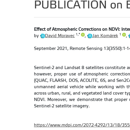
PUBLICATION on Ef
Effect of Atmospheric Corrections on NDVI: Inte
1,*
1
by
David Moravec
,
Jan Komárek
,
September 2021, Remote Sensing 13(3550):1-1
Sentinel-2 and Landsat 8 satellites constitute a
however, proper use of atmospheric correction
(QUAC, FLAASH, DOS, ACOLITE, 6S, and Sen2Cor)
unmanned aerial vehicle while working with th
across urban, rural, and vegetated land cover t
NDVI. Moreover, we demonstrate that proper u
Sentinel-2 satellite imagery.
https://www.mdpi.com/2072-4292/13/18/355