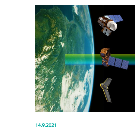
14.9.2021