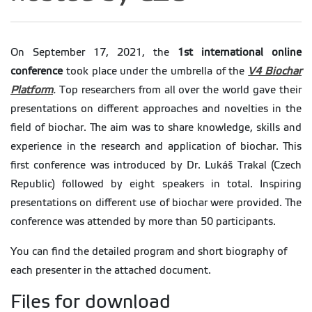
On September 17, 2021, the
1st international online
conference
took place under the umbrella of the
V4 Biochar
Platform
.
Top researchers from all over the world gave their
presentations on different approaches and novelties in the
field of biochar. The aim was to share knowledge, skills and
experience in the research and application of biochar. This
first conference was introduced by Dr. Lukáš Trakal (Czech
Republic) followed by eight speakers in total. Inspiring
presentations on different use of biochar were provided. The
conference was attended by more than 50 participants.
You can find the detailed program and short biography of
each presenter in the attached document.
Files for download