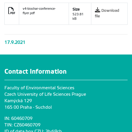
v4-biochar-conference-
Size
Download
flyer.pdf
523.81
file
kB
17.9.2021
Contact Information
Faculty of Environmental Sciences
Czech University of Life Sciences Prague
Kamýcká 129
165 00 Praha - Suchdol
IN: 60460709
TIN: CZ60460709
ID of data box CZU: 3hdj9cb