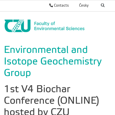
Contacts
Česky
Environmental and
Isotope Geochemistry
Group
1st V4 Biochar
Conference (ONLINE)
hosted by CZU