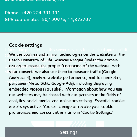
Phone: +420 224 381 111
GPS coordinates: 50,129976, 14,373707
Cookie settings
Information presented on this server may only be published upon explicit
We use cookies and similar technologies on the websites of the
agreement from CZU Prague.
Czech University of Life Sciences Prague (under the domain
Information on CZU Processing and Protection of Personal Data
.
czu.cz) to ensure the proper functioning of the website. With
© 2026 Czech University of Life Sciences Prague
your consent, we also use them to measure traffic (Google
All rights reserved
Analytics 4), analyze website performance, and for marketing
Cookie settings
purposes (Meta, Sklik, Google Ads), including displaying
embedded videos (YouTube). Information about how you use
our websites may be shared with our partners in the fields of
analytics, social media, and online advertising. Essential cookies
are always active. You can change or revoke your cookie
preferences and consent at any time in "Cookie Settings."
Settings