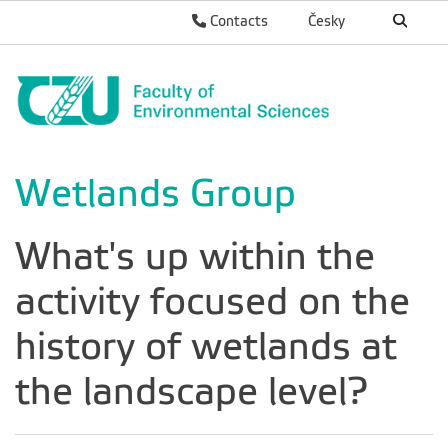
Contacts
Česky
Wetlands Group
What's up within the
activity focused on the
history of wetlands at
the landscape level?