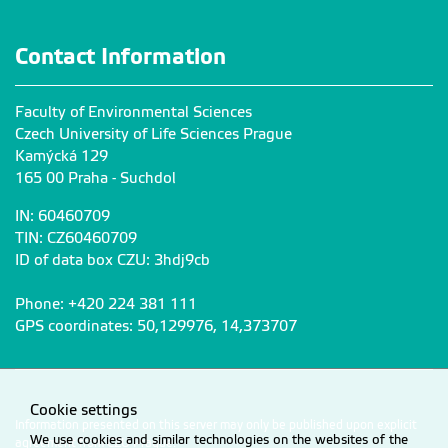
Contact Information
Faculty of Environmental Sciences
Czech University of Life Sciences Prague
Kamýcká 129
165 00 Praha - Suchdol
IN: 60460709
TIN: CZ60460709
ID of data box CZU: 3hdj9cb
Phone: +420 224 381 111
GPS coordinates: 50,129976, 14,373707
Cookie settings
Information presented on this server may only be published upon explicit
We use cookies and similar technologies on the websites of the
agreement from CZU Prague.