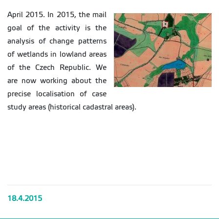
April 2015. In 2015, the mail
goal of the activity is the
analysis of change patterns
of wetlands in lowland areas
of the Czech Republic. We
are now working about the
precise localisation of case
study areas (historical cadastral areas).
18.4.2015