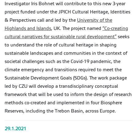
Investigator Iris Bohnet will contribute to this new 3-year
project funded under the JPICH Cultural Heritage, Identities
& Perspectives call and led by the
University of the
Highlands and Islands
, UK. The project named
“Co-creating
cultural narratives for sustainable rural development”
seeks
to understand the role of cultural heritage in shaping
sustainable landscapes and communities in the context of
societal challenges such as the Covid-19 pandemic, the
climate emergency and transitions required to meet the
Sustainable Development Goals (SDGs). The work package
led by CZU will develop a transdisciplinary conceptual
framework that will be used to inform the design of research
methods co-created and implemented in four Biosphere
Reserves, including the Trebon Basin, across Europe.
29.1.2021