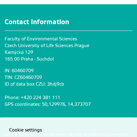
Contact Information
Faculty of Environmental Sciences
Czech University of Life Sciences Prague
Kamýcká 129
165 00 Praha - Suchdol
IN: 60460709
TIN: CZ60460709
ID of data box CZU: 3hdj9cb
Phone: +420 224 381 111
GPS coordinates: 50,129976, 14,373707
Cookie settings
Information presented on this server may only be published upon explicit