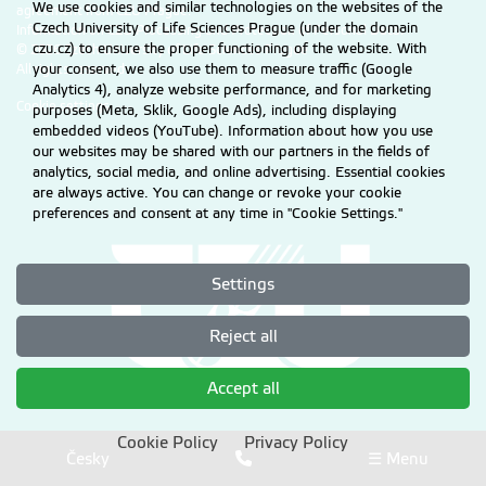
We use cookies and similar technologies on the websites of the
agreement from CZU Prague.
Czech University of Life Sciences Prague (under the domain
Information on CZU Processing and Protection of Personal Data
.
czu.cz) to ensure the proper functioning of the website. With
© 2026 Czech University of Life Sciences Prague
your consent, we also use them to measure traffic (Google
All rights reserved
Analytics 4), analyze website performance, and for marketing
Cookie settings
purposes (Meta, Sklik, Google Ads), including displaying
embedded videos (YouTube). Information about how you use
our websites may be shared with our partners in the fields of
analytics, social media, and online advertising. Essential cookies
are always active. You can change or revoke your cookie
preferences and consent at any time in "Cookie Settings."
Settings
Reject all
Accept all
Cookie Policy
Privacy Policy
Česky
☰ Menu