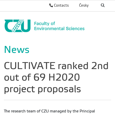
Contacts
Česky
News
CULTIVATE ranked 2nd
out of 69 H2020
project proposals
The research team of CZU managed by the Principal