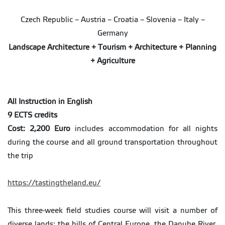
Czech Republic – Austria – Croatia – Slovenia – Italy –
Germany
Landscape Architecture + Tourism + Architecture + Planning
+ Agriculture
All Instruction in English
9 ECTS credits
Cost: 2,200 Euro
includes accommodation for all nights
during the course and all ground transportation throughout
the trip
https://tastingtheland.eu/
This three-week field studies course will visit a number of
diverse lands: the hills of Central Europe, the Danube River,