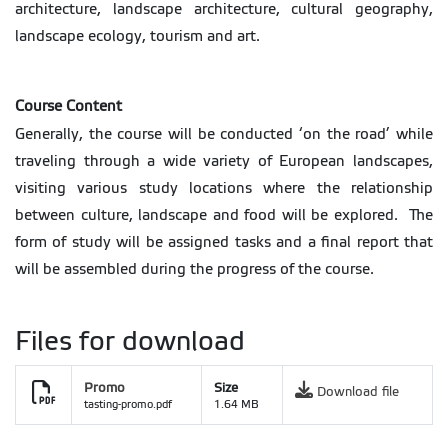
architecture, landscape architecture, cultural geography,
landscape ecology, tourism and art.
Course Content
Generally, the course will be conducted ‘on the road’ while
traveling through a wide variety of European landscapes,
visiting various study locations where the relationship
between culture, landscape and food will be explored. The
form of study will be assigned tasks and a final report that
will be assembled during the progress of the course.
Files for download
Promo
Size
Download file
tasting-promo.pdf
1.64 MB