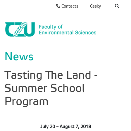
Contacts
Česky
News
Tasting The Land -
Summer School
Program
July 20 – August 7, 2018