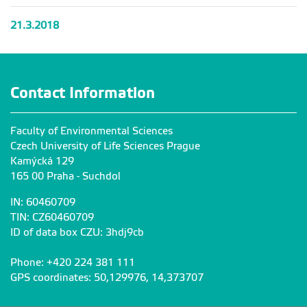
21.3.2018
Contact Information
Faculty of Environmental Sciences
Czech University of Life Sciences Prague
Kamýcká 129
165 00 Praha - Suchdol
IN: 60460709
TIN: CZ60460709
ID of data box CZU: 3hdj9cb
Phone: +420 224 381 111
GPS coordinates: 50,129976, 14,373707