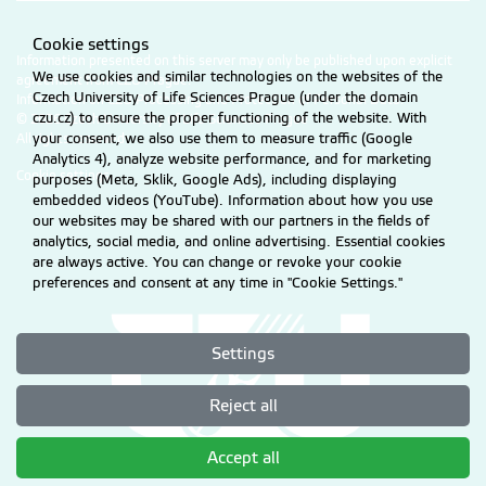
Cookie settings
Information presented on this server may only be published upon explicit
We use cookies and similar technologies on the websites of the
agreement from CZU Prague.
Czech University of Life Sciences Prague (under the domain
Information on CZU Processing and Protection of Personal Data
.
czu.cz) to ensure the proper functioning of the website. With
© 2026 Czech University of Life Sciences Prague
All rights reserved
your consent, we also use them to measure traffic (Google
Analytics 4), analyze website performance, and for marketing
Cookie settings
purposes (Meta, Sklik, Google Ads), including displaying
embedded videos (YouTube). Information about how you use
our websites may be shared with our partners in the fields of
analytics, social media, and online advertising. Essential cookies
are always active. You can change or revoke your cookie
preferences and consent at any time in "Cookie Settings."
Settings
Reject all
Accept all