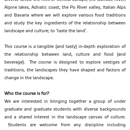
Alpine lakes, Adriatic coast, the Po River valley, Italian Alps
and Bavaria where we will explore various food traditions
and study the key ingredients of the relationship between
landscape and culture; to ‘taste the land’.
This course is a tangible (and tasty) in-depth exploration of
the relationship between land, culture and food (and
beverage). The course is designed to explore vestiges of
traditions, the landscapes they have shaped and factors of
change in the landscape.
Who the course is for?
We are interested in bringing together a group of under
graduate and graduate students with diverse backgrounds
and a shared interest in the landscape canvas of culture.
Students are welcome from any discipline including