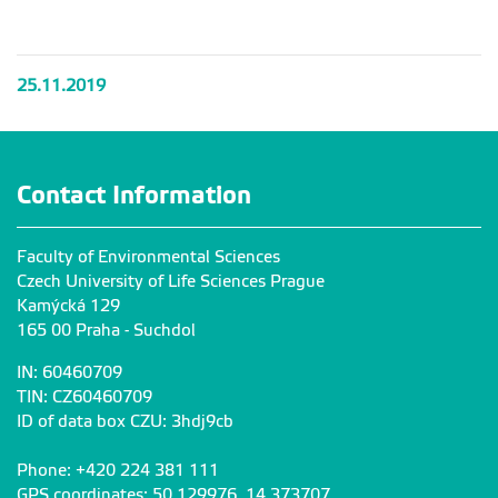
lesy
lesy
lesy
lesy
25.11.2019
Contact Information
Faculty of Environmental Sciences
Czech University of Life Sciences Prague
Kamýcká 129
165 00 Praha - Suchdol
IN: 60460709
TIN: CZ60460709
ID of data box CZU: 3hdj9cb
Phone: +420 224 381 111
GPS coordinates: 50,129976, 14,373707