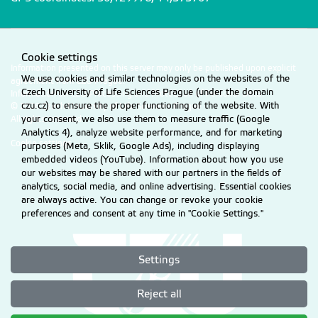
Cookie settings
Information presented on this server may only be published upon explicit
We use cookies and similar technologies on the websites of the
agreement from CZU Prague.
Czech University of Life Sciences Prague (under the domain
Information on CZU Processing and Protection of Personal Data
.
czu.cz) to ensure the proper functioning of the website. With
© 2026 Czech University of Life Sciences Prague
your consent, we also use them to measure traffic (Google
All rights reserved
Analytics 4), analyze website performance, and for marketing
Cookie settings
purposes (Meta, Sklik, Google Ads), including displaying
embedded videos (YouTube). Information about how you use
our websites may be shared with our partners in the fields of
analytics, social media, and online advertising. Essential cookies
are always active. You can change or revoke your cookie
preferences and consent at any time in "Cookie Settings."
Settings
Reject all