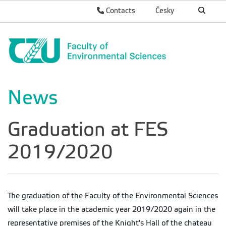
Contacts
Česky
News
Graduation at FES
2019/2020
The graduation of the Faculty of the Environmental Sciences
will take place in the academic year 2019/2020 again in the
representative premises of the Knight's Hall of the chateau