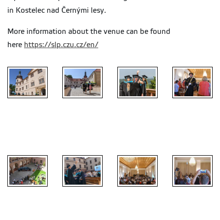
in Kostelec nad Černými lesy.
More information about the venue can be found
here
https://slp.czu.cz/en/
chateau in
chateau in
chateau in
chateau in
Kostelec
Kostelec
Kostelec
Kostelec
nad Černými
nad Černými
nad Černými
nad Černými
lesy
lesy
lesy
lesy
chateau in
chateau in
chateau in
chateau in
Kostelec
Kostelec
Kostelec
Kostelec
nad Černými
nad Černými
nad Černými
nad Černými