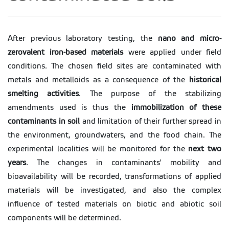
After previous laboratory testing, the
nano and micro-
zerovalent iron-based materials
were applied under field
conditions. The chosen field sites are contaminated with
metals and metalloids as a consequence of the
historical
smelting activities
. The purpose of the stabilizing
amendments used is thus the
immobilization of these
contaminants in soil
and limitation of their further spread in
the environment, groundwaters, and the food chain. The
experimental localities will be monitored for the
next two
years
. The changes in contaminants' mobility and
bioavailability will be recorded, transformations of applied
materials will be investigated, and also the complex
influence of tested materials on biotic and abiotic soil
components will be determined.