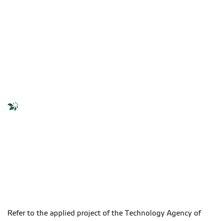
Refer to the applied project of the Technology Agency of