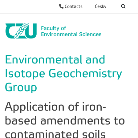
Contacts
Česky
Environmental and
Isotope Geochemistry
Group
Application of iron-
based amendments to
contaminated soils