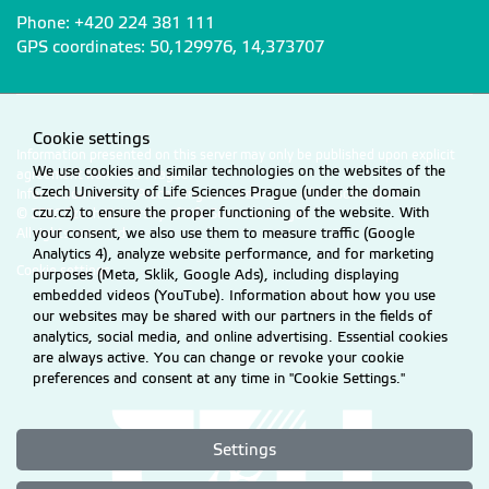
Phone: +420 224 381 111
GPS coordinates: 50,129976, 14,373707
Cookie settings
Information presented on this server may only be published upon explicit
We use cookies and similar technologies on the websites of the
agreement from CZU Prague.
Czech University of Life Sciences Prague (under the domain
Information on CZU Processing and Protection of Personal Data
.
czu.cz) to ensure the proper functioning of the website. With
© 2026 Czech University of Life Sciences Prague
your consent, we also use them to measure traffic (Google
All rights reserved
Analytics 4), analyze website performance, and for marketing
Cookie settings
purposes (Meta, Sklik, Google Ads), including displaying
embedded videos (YouTube). Information about how you use
our websites may be shared with our partners in the fields of
analytics, social media, and online advertising. Essential cookies
are always active. You can change or revoke your cookie
preferences and consent at any time in "Cookie Settings."
Settings