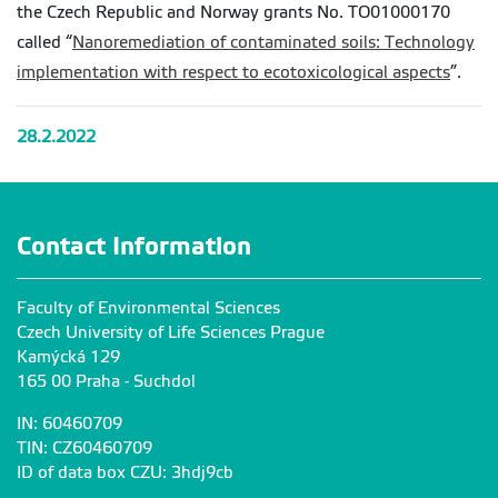
the Czech Republic and Norway grants No. TO01000170
called “
Nanoremediation of contaminated soils: Technology
implementation with respect to ecotoxicological aspects
”.
28.2.2022
Contact Information
Faculty of Environmental Sciences
Czech University of Life Sciences Prague
Kamýcká 129
165 00 Praha - Suchdol
IN: 60460709
TIN: CZ60460709
ID of data box CZU: 3hdj9cb