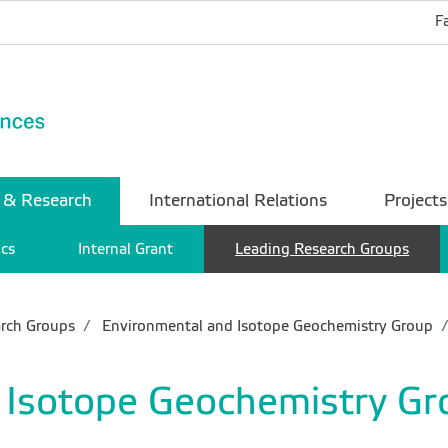
F
 & Research
International Relations
Projects
ics
Internal Grant
Leading Research Groups
rch Groups
Environmental and Isotope Geochemistry Group
 Isotope Geochemistry Gr