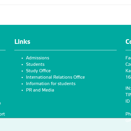
Links
C
Admissions
Fa
Students
Cz
Study Office
Ka
International Relations Office
16
Information for students
IN
PR and Media
TI
ID
n
ort
Ph
GP