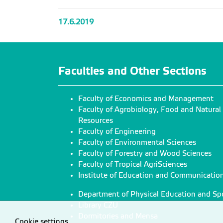
17.6.2019
Faculties and Other Sections
Faculty of Economics and Management
Faculty of Agrobiology, Food and Natural
Resources
Faculty of Engineering
Faculty of Environmental Sciences
Faculty of Forestry and Wood Sciences
Faculty of Tropical AgriSciences
Institute of Education and Communicatio
Department of Physical Education and Sp
Library CZU
Dormitories and Mensa
Cookie settings