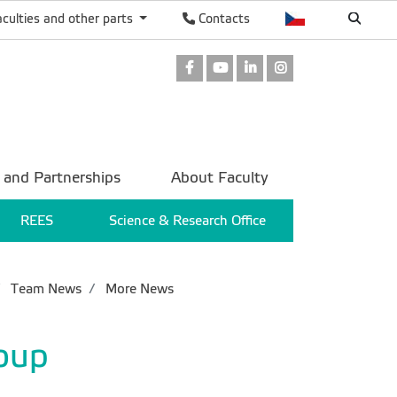
aculties and other parts
Contacts
Facebook
Youtube
LinkedIn
Instagram
 and Partnerships
About Faculty
REES
Science & Research Office
Team News
More News
oup