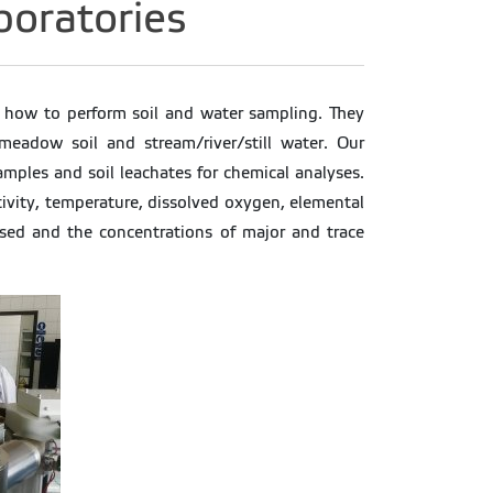
aboratories
rn how to perform soil and water sampling. They
meadow soil and stream/river/still water. Our
amples and soil leachates for chemical analyses.
ctivity, temperature, dissolved oxygen, elemental
ussed and the concentrations of major and trace