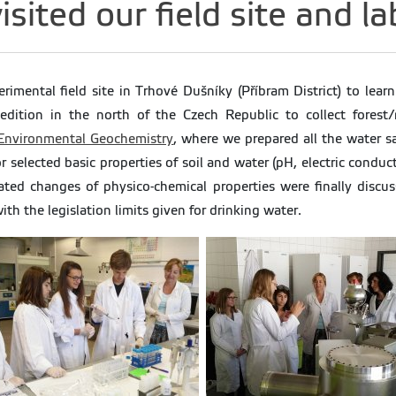
isited our field site and l
erimental field site in Trhové Dušníky (Příbram District) to lea
edition in the north of the Czech Republic to collect forest/
 Environmental Geochemistry
, where we prepared all the water s
 selected basic properties of soil and water (pH, electric condu
lated changes of physico-chemical properties were finally disc
h the legislation limits given for drinking water.