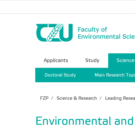
Applicants
Study
Science
Doctoral Study
Main Research Top
FZP
Science & Research
Leading Resea
Environmental and