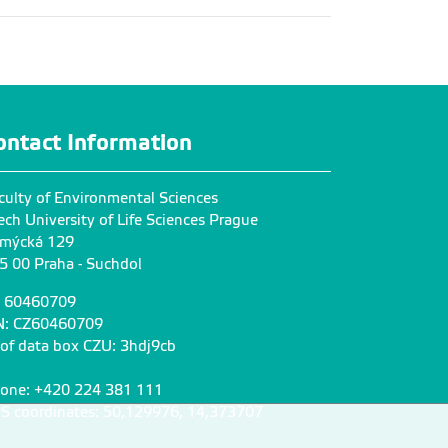
ontact Information
culty of Environmental Sciences
ech University of Life Sciences Prague
mýcká 129
5 00 Praha - Suchdol
: 60460709
N: CZ60460709
 of data box CZU: 3hdj9cb
one: +420 224 381 111
S coordinates: 50,129976, 14,373707