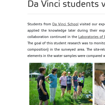
Da Vinci students v
Students from
Da Vinci School
visited our exp
applied the knowledge later during their exp
collaboration continued in the
Laboratories of
The goal of this student research was to monitor
composition) in the surveyed area. The site-re
elements in the water samples were compared wit