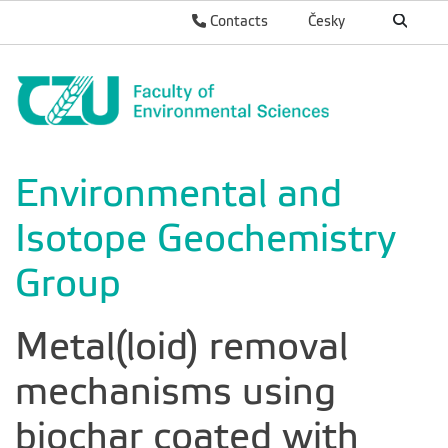
Contacts
Česky
Environmental and
Isotope Geochemistry
Group
Metal(loid) removal
mechanisms using
biochar coated with