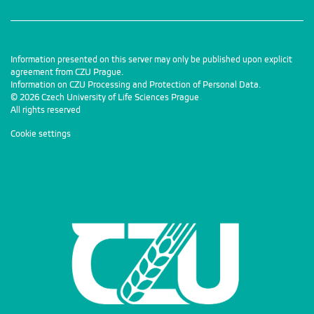
Information presented on this server may only be published upon explicit
agreement from CZU Prague.
Information on CZU Processing and Protection of Personal Data
.
© 2026 Czech University of Life Sciences Prague
All rights reserved
Cookie settings