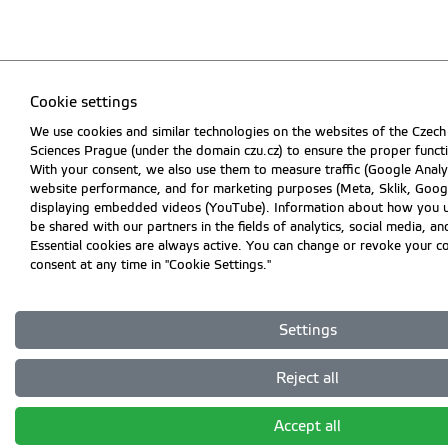
Cookie settings
We use cookies and similar technologies on the websites of the Czech 
Sciences Prague (under the domain czu.cz) to ensure the proper funct
With your consent, we also use them to measure traffic (Google Analyt
website performance, and for marketing purposes (Meta, Sklik, Googl
displaying embedded videos (YouTube). Information about how you 
be shared with our partners in the fields of analytics, social media, an
Essential cookies are always active. You can change or revoke your c
consent at any time in "Cookie Settings."
Settings
Reject all
Accept all