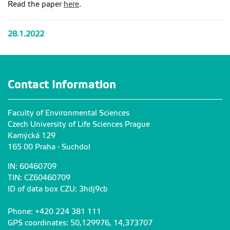
Read the paper
here
.
28.1.2022
Contact Information
Faculty of Environmental Sciences
Czech University of Life Sciences Prague
Kamýcká 129
165 00 Praha - Suchdol
IN: 60460709
TIN: CZ60460709
ID of data box CZU: 3hdj9cb
Phone: +420 224 381 111
GPS coordinates: 50,129976, 14,373707