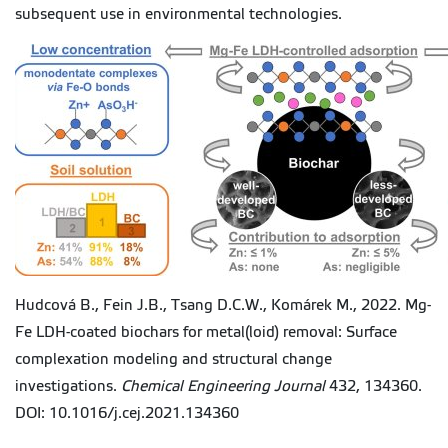
subsequent use in environmental technologies.
Hudcová B., Fein J.B., Tsang D.C.W., Komárek M., 2022. Mg-
Fe LDH-coated biochars for metal(loid) removal: Surface
complexation modeling and structural change
investigations.
Chemical Engineering Journal
432, 134360.
DOI: 10.1016/j.cej.2021.134360