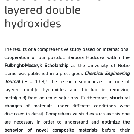
layered double
hydroxides
The results of a comprehensive study based on international
cooperation of our postdoc Barbora Hudcová within the
Fulbright-Masaryk Scholarship
at the University of Notre
Dame was published in a prestigious
Chemical Engineering
Journal
(IF = 13.3)! The research summarizes the role of
layered double hydroxides and biochar in removing
metal(loid) from aqueous solutions. Furthermore,
structural
changes
of materials under different conditions were
discussed in detail. Comprehensive studies such as this one
are necessary in order to understand and
optimize the
behavior of novel composite materials
before their