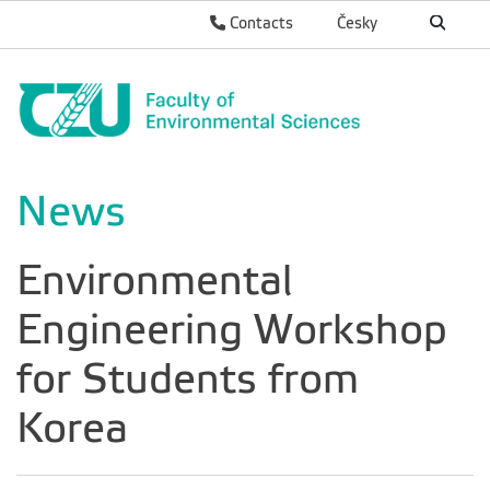
Contacts
Česky
News
Environmental
Engineering Workshop
for Students from
Korea