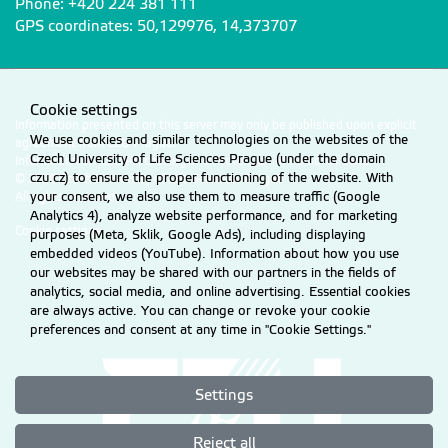
Phone: +420 224 381 111
GPS coordinates: 50,129976, 14,373707
Cookie settings
Information presented on this server may only be published upon explicit
We use cookies and similar technologies on the websites of the
agreement from CZU Prague.
Czech University of Life Sciences Prague (under the domain
Information on CZU Processing and Protection of Personal Data
.
czu.cz) to ensure the proper functioning of the website. With
© 2026 Czech University of Life Sciences Prague
your consent, we also use them to measure traffic (Google
All rights reserved
Analytics 4), analyze website performance, and for marketing
Cookie settings
purposes (Meta, Sklik, Google Ads), including displaying
embedded videos (YouTube). Information about how you use
our websites may be shared with our partners in the fields of
analytics, social media, and online advertising. Essential cookies
are always active. You can change or revoke your cookie
preferences and consent at any time in "Cookie Settings."
Settings
Reject all