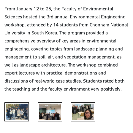
From January 12 to 25, the Faculty of Environmental
Sciences hosted the 3rd annual Environmental Engineering
workshop, attended by 14 students from Chonnam National
University in South Korea. The program provided a
comprehensive overview of key areas in environmental
engineering, covering topics from landscape planning and
management to soil, air, and vegetation management, as
well as landscape architecture. The workshop combined
expert lectures with practical demonstrations and
discussions of real-world case studies. Students rated both
the teaching and the faculty environment very positively.
Environmental
Environmental
Environmental
Engineering
Engineering
Engineering