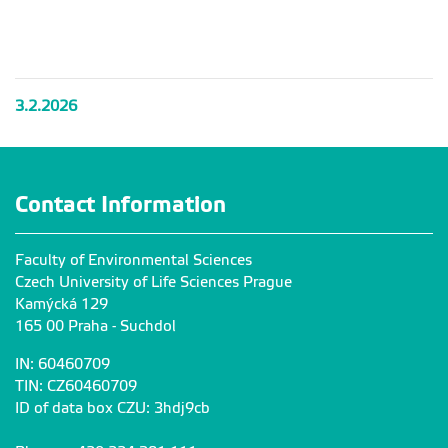
Workshop
Workshop
Workshop
for Students
for Students
for Students
from Korea
from Korea
from Korea
3.2.2026
Contact Information
Faculty of Environmental Sciences
Czech University of Life Sciences Prague
Kamýcká 129
165 00 Praha - Suchdol
IN: 60460709
TIN: CZ60460709
ID of data box CZU: 3hdj9cb