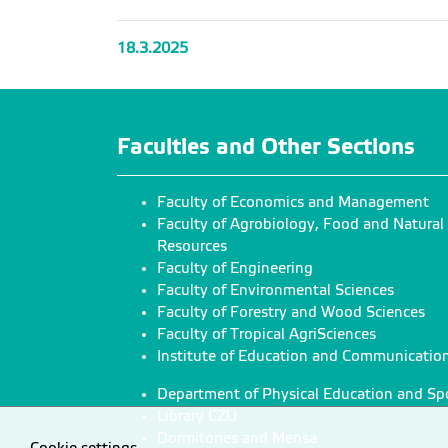
18.3.2025
Faculties and Other Sections
Faculty of Economics and Management
Faculty of Agrobiology, Food and Natural
Resources
Faculty of Engineering
Faculty of Environmental Sciences
Faculty of Forestry and Wood Sciences
Faculty of Tropical AgriSciences
Institute of Education and Communicatio
Department of Physical Education and Sp
Library CZU
Dormitories and Mensa