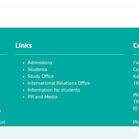
Links
C
Admissions
Fa
Students
Cz
Study Office
Ka
International Relations Office
16
Information for students
IN
PR and Media
TI
ID
n
ort
Ph
GP