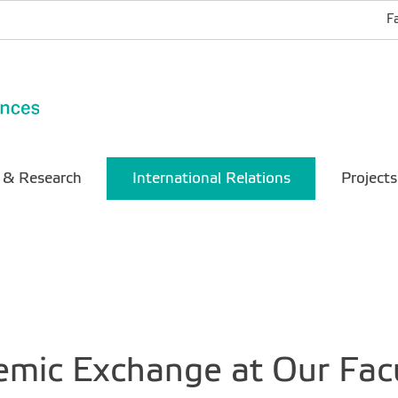
F
 & Research
International Relations
Projects
emic Exchange at Our Fac