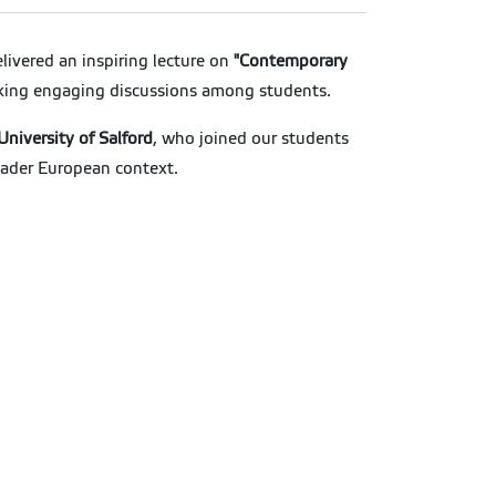
livered an inspiring lecture on
"Contemporary
arking engaging discussions among students.
University of Salford
, who joined our students
roader European context.