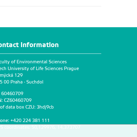
ontact Information
culty of Environmental Sciences
ech University of Life Sciences Prague
mýcká 129
5 00 Praha - Suchdol
: 60460709
N: CZ60460709
 of data box CZU: 3hdj9cb
one: +420 224 381 111
S coordinates: 50,129976, 14,373707