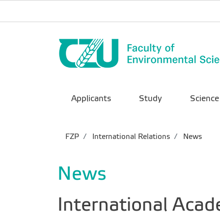
Applicants
Study
Science
FZP
International Relations
News
News
International Acad