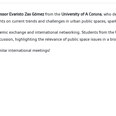
essor Evaristo Zas Gómez
from the
University of A Coruna
, who de
hts on current trends and challenges in urban public spaces, sp
demic exchange and international networking. Students from the
iscussion, highlighting the relevance of public space issues in a b
milar international meetings!