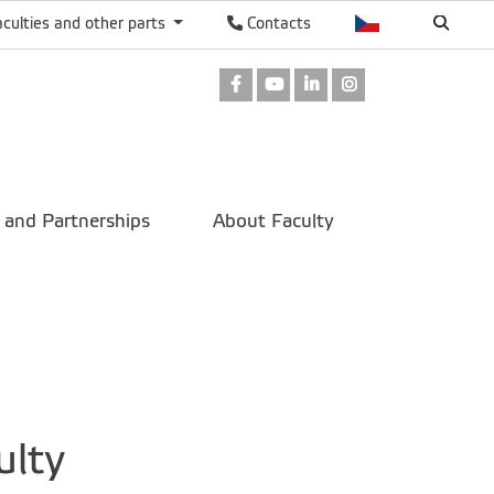
aculties and other parts
Contacts
Facebook
Youtube
LinkedIn
Instagram
 and Partnerships
About Faculty
ulty