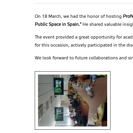
On 18 March, we had the honor of hosting
Prof
Public Space in Spain."
He shared valuable insig
The event provided a great opportunity for aca
for this occasion, actively participated in the d
We look forward to future collaborations and si